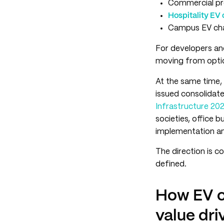
Commercial pro
Hospitality EV 
Campus EV char
For developers an
moving from optio
At the same time, 
issued consolidate
Infrastructure 20
societies, office bu
implementation an
The direction is co
defined.
How EV c
value dri