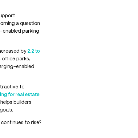
support
coming a question
ng-enabled parking
increased by
2.2 to
 office parks,
arging-enabled
tractive to
ng for real estate
elps builders
goals.
n continues to rise?