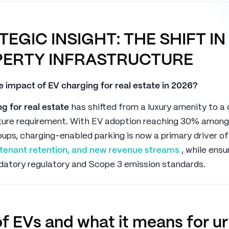
TEGIC INSIGHT: THE SHIFT IN
ERTY INFRASTRUCTURE
e impact of EV charging for real estate in 2026?
g for real estate
has shifted from a luxury amenity to a
cture requirement. With EV adoption reaching 30% among
ups, charging-enabled parking is now a primary driver o
, tenant retention, and new revenue streams
, while ensu
atory regulatory and Scope 3 emission standards.
of EVs and what it means for u