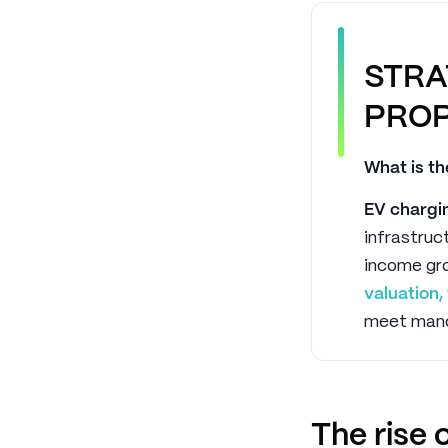
STRA
PROP
What is th
EV chargin
infrastru
income gro
valuation
meet mand
The rise 