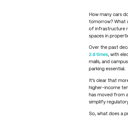
How many cars doe
tomorrow? What wa
of infrastructure 
spaces in propert
Over the past deca
2.8 times
, with el
malls, and campu
parking essential.
It’s clear that mo
higher-income ten
has moved from a 
simplify regulato
So, what does a pr