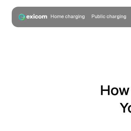
Home charging
Public charging
How 
Y