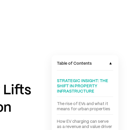
▾
Table of Contents
STRATEGIC INSIGHT: THE
Lifts
SHIFT IN PROPERTY
INFRASTRUCTURE
on
The rise of EVs and what it
means for urban properties
How EV charging can serve
as a revenue and value driver