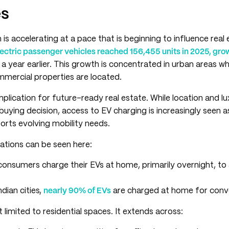
es
is accelerating at a pace that is beginning to influence real
lectric passenger vehicles reached 156,455 units in 2025, gro
a year earlier. This growth is concentrated in urban areas 
mmercial properties are located.
implication for future-ready real estate. While location and l
buying decision, access to EV charging is increasingly seen a
orts evolving mobility needs.
tations can be seen here:
consumers charge their EVs at home, primarily overnight, to a
dian cities,
nearly 90% of EVs
are charged at home for conv
 limited to residential spaces. It extends across: