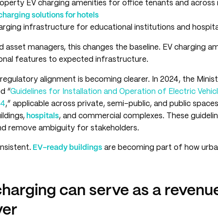
perty EV charging amenities for office tenants and across 
charging solutions for hotels
ging infrastructure for educational institutions and hospita
d asset managers, this changes the baseline. EV charging am
nal features to expected infrastructure.
regulatory alignment is becoming clearer. In 2024, the Minis
d “
Guidelines for Installation and Operation of Electric Vehi
24
,” applicable across private, semi-public, and public spaces
ildings,
hospitals
, and commercial complexes. These guideline
d remove ambiguity for stakeholders.
nsistent.
EV-ready buildings
are becoming part of how urban
harging can serve as a revenu
ver