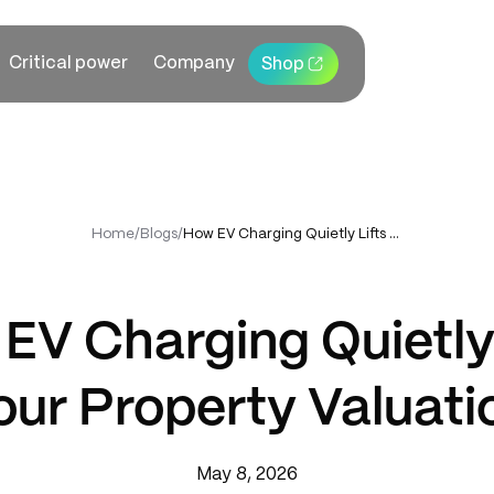
Critical power
Company
Shop
Home
/
Blogs
/
How EV Charging Quietly Lifts Your Property Valuation
EV Charging Quietly 
our Property Valuati
May 8, 2026