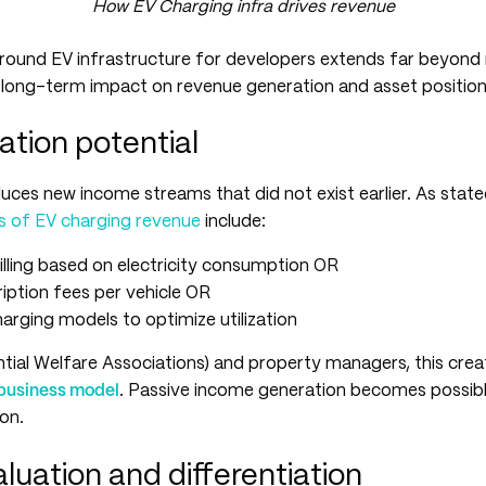
How EV Charging infra drives revenue
round EV infrastructure for developers extends far beyon
d long-term impact on revenue generation and asset position
ation potential
uces new income streams that did not exist earlier. As stat
s of EV charging revenue
include:
lling based on electricity consumption OR
iption fees per vehicle OR
rging models to optimize utilization
ial Welfare Associations) and property managers, this crea
business model
. Passive income generation becomes possibl
ion.
luation and differentiation