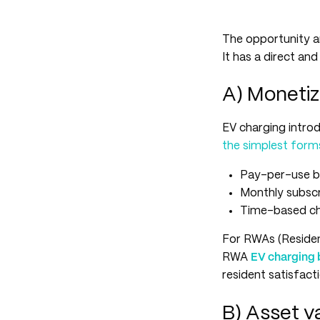
The opportunity a
It has a direct an
A) Monetiz
EV charging introd
the simplest form
Pay-per-use bi
Monthly subscr
Time-based cha
For RWAs (Resident
RWA
EV charging 
resident satisfact
B) Asset va