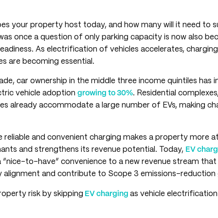
s your property host today, and how many will it need to 
s once a question of only parking capacity is now also be
readiness. As electrification of vehicles accelerates, chargi
ies are becoming essential.
de, car ownership in the middle three income quintiles has 
ectric vehicle adoption
growing to 30%
. Residential complexes,
ses already accommodate a large number of EVs, making ch
re reliable and convenient charging makes a property more at
ants and strengthens its revenue potential. Today,
EV chargi
“nice-to-have” convenience to a new revenue stream that h
ry alignment and contribute to Scope 3 emissions-reduction 
operty risk by skipping
EV charging
as vehicle electrificatio