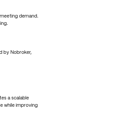
d meeting demand.
ing.
ed by Nobroker,
tes a scalable
e while improving