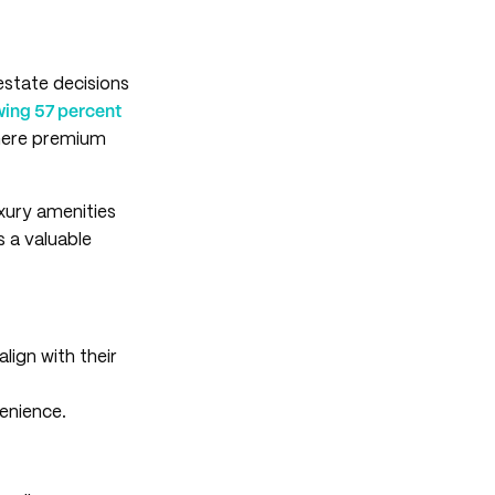
 estate decisions
wing 57 percent
where premium
uxury amenities
s a valuable
lign with their
enience.