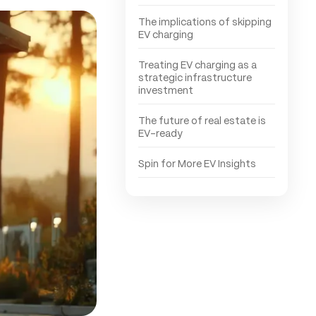
The implications of skipping
EV charging
Treating EV charging as a
strategic infrastructure
investment
The future of real estate is
EV-ready
Spin for More EV Insights