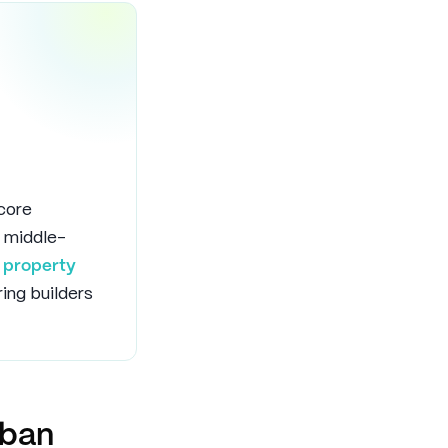
 core
 middle-
f
property
ring builders
rban