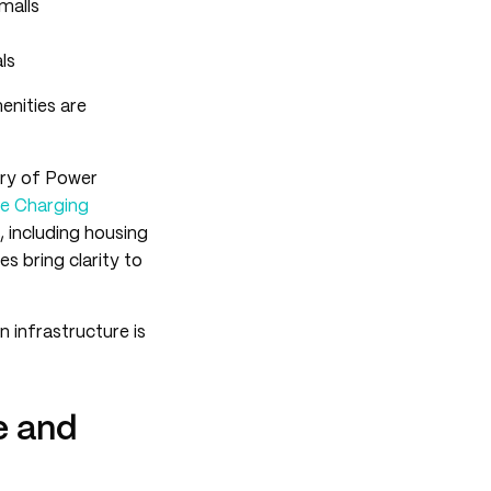
malls
ls
enities are
try of Power
cle Charging
, including housing
s bring clarity to
 infrastructure is
e and