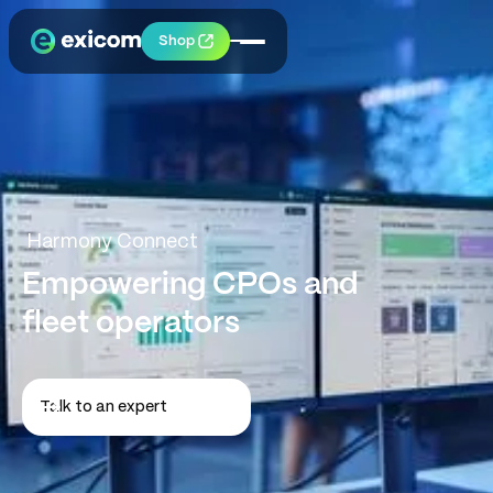
Shop
Harmony Connect
Empowering CPOs and
fleet operators
Talk to an expert