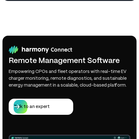
Remote Management Software
Empowering CPOs and fleet operators with real-time EV
charger monitoring, remote diagnostics, and sustainable
energy management in a scalable, cloud-based platform.
Talk to an expert