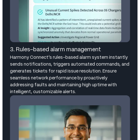
3. Rules-based alarm management
Harmony Connect’s rules-based alarm system instantly
sends notifications, triggers automated commands, and
generates tickets for rapid issue resolution. Ensure
seamless network performance by proactively
addressing faults and maintaining high uptime with
intelligent, customizable alerts.