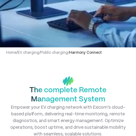
Home
/
EV charging
/
Public charging
/
Harmony Connect
The complete Remote
Management System
Empower your EV charging network with Exicom’s cloud-
based platform, delivering real-time monitoring, remote
diagnostics, and smart energy management. Optimize
operations, boost uptime, and drive sustainable mobility
with seamless, scalable solutions.