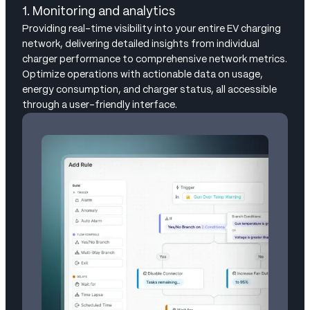
1. Monitoring and analytics
Providing real-time visibility into your entire EV charging
network, delivering detailed insights from individual
charger performance to comprehensive network metrics.
Optimize operations with actionable data on usage,
energy consumption, and charger status, all accessible
through a user-friendly interface.