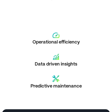
Operational efficiency
Data driven insights
Predictive maintenance