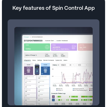
Key features of Spin Control App