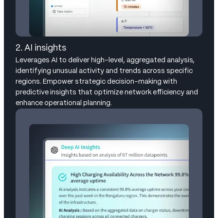
2. AI insights
Leverages AI to deliver high-level, aggregated analysis,
identifying unusual activity and trends across specific
regions. Empower strategic decision-making with
predictive insights that optimize network efficiency and
enhance operational planning.