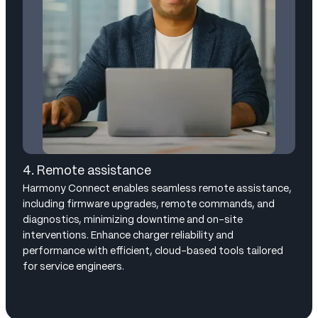
4. Remote assistance
Harmony Connect enables seamless remote assistance,
including firmware upgrades, remote commands, and
diagnostics, minimizing downtime and on-site
interventions. Enhance charger reliability and
performance with efficient, cloud-based tools tailored
for service engineers.