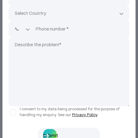
I consent to my data being processed for the purpose of
handling my enquiry. See our
Privacy Policy
.
Submit