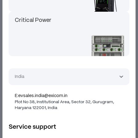
Critical Power
India
E:
evsales.india@exicom.in
Plot No 38, Institutional Area, Sector 32, Gurugram,
Haryana 122001, India
Service support