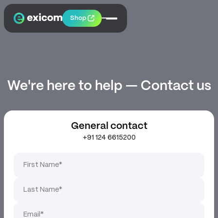
Shop
We're here to help — Contact us
General contact
+91 124 6615200