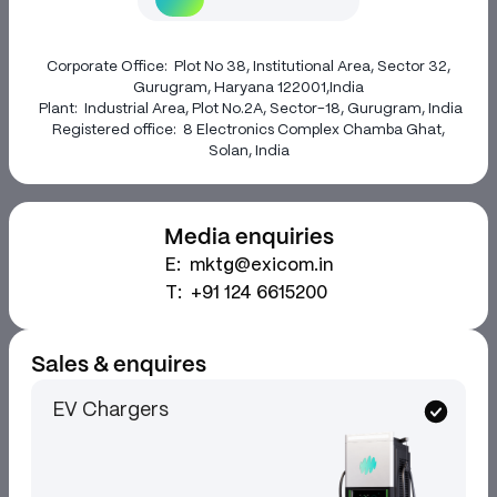
Corporate Office:
Plot No 38, Institutional Area, Sector 32,
Gurugram, Haryana 122001,India
Plant:
Industrial Area, Plot No.2A, Sector-18, Gurugram, India
Registered office:
8 Electronics Complex Chamba Ghat,
Solan, India
Media enquiries
E:
mktg@exicom.in
T:
+91 124 6615200
Sales & enquires
EV Chargers