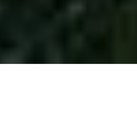
Home
/
EV Charging
Welcome to EV charging without
compromise
From AC to DC, home to highways –
Exicom
is a global EV
Charger manufacturer, which creates intelligent EV charging
systems that think, adapt and deliver. Our smart charging