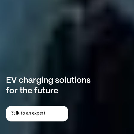
EV charging solutions
for the future
Talk to an expert