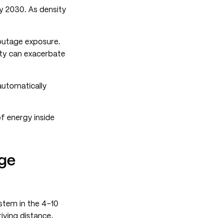
by 2030. As density
 outage exposure.
sity can exacerbate
automatically
f energy inside
age
ystem in the 4-10
iving distance,