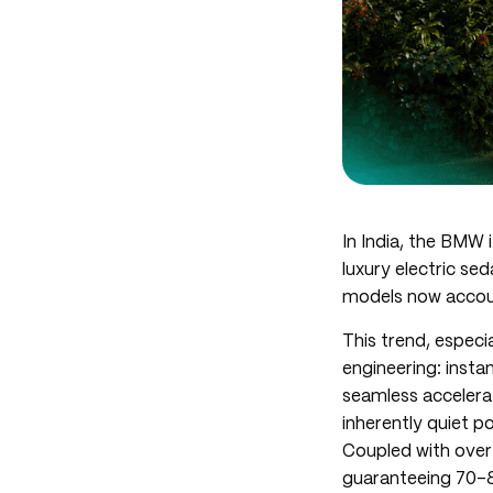
In India, the BMW 
luxury electric se
models now accoun
This trend, especia
engineering: insta
seamless accelerat
inherently quiet p
Coupled with over
guaranteeing 70-8