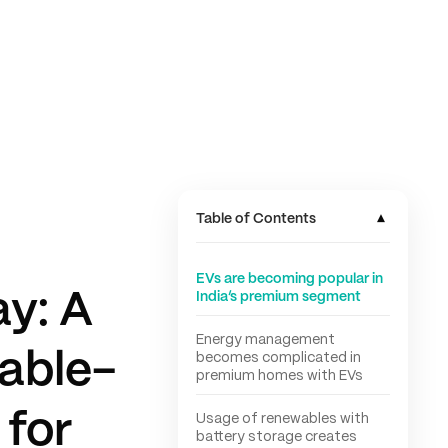
▾
Table of Contents
EVs are becoming popular in
y: A
India’s premium segment
Energy management
able-
becomes complicated in
premium homes with EVs
 for
Usage of renewables with
battery storage creates