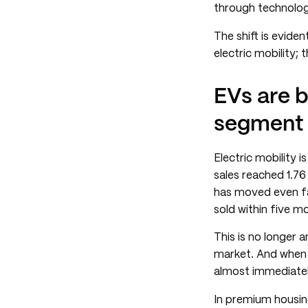
through technolo
The shift is evide
electric mobility; 
EVs are 
segment
Electric mobility 
sales reached 1.76
has moved even fas
sold within five m
This is no longer 
market. And when 
almost immediatel
In premium housing