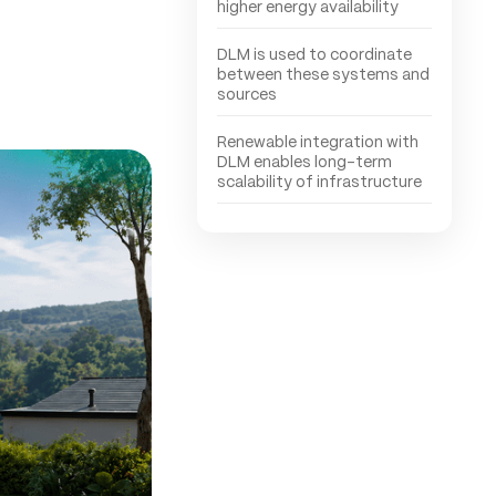
higher energy availability
DLM is used to coordinate
between these systems and
sources
Renewable integration with
DLM enables long-term
scalability of infrastructure