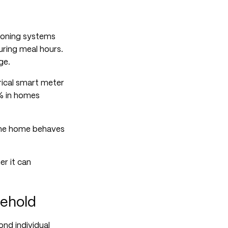
tioning systems
ring meal hours.
ge.
rical smart meter
% in homes
the home behaves
er it can
sehold
nd individual