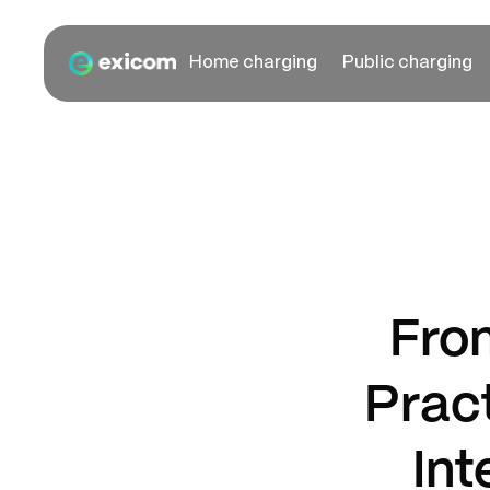
Home charging
Public charging
Fro
Prac
Int