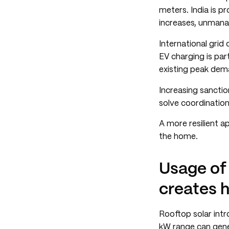
meters. India is p
increases, unmanag
International grid
EV charging is par
existing peak dema
Increasing sancti
solve coordination
A more resilient 
the home.
Usage of
creates h
Rooftop solar intr
kW range can gene