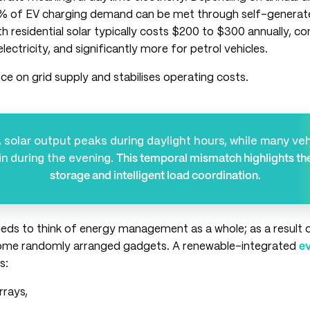
% of EV charging demand can be met through self-generate
h residential solar typically costs $200 to $300 annually, 
lectricity, and significantly more for petrol vehicles.
nce on grid supply and stabilises operating costs.
 solar output peaks during daylight hours, while many veh
in during the evening.
This temporal mismatch highlights th
storage and intelligent load coordination.
eeds to think of energy management as a whole; as a result 
ome randomly arranged gadgets. A renewable-integrated
ev
s:
arrays,