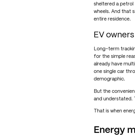
sheltered a petrol
wheels. And that s
entire residence.
EV owners 
Long-term trackin
for the simple rea
already have multi
one single car thr
demographic.
But the convenien
and understated. T
That is when ener
Energy m