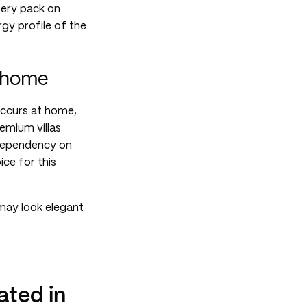
tery pack on
rgy profile of the
t home
occurs at home,
remium villas
a dependency on
ce for this
may look elegant
ted in