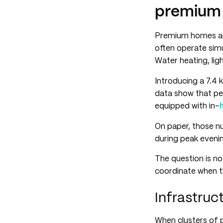
premium 
Premium homes alr
often operate sim
Water heating, li
Introducing a 7.4 
data show that p
equipped with in-
On paper, those n
during peak eveni
The question is no
coordinate when t
Infrastruc
When clusters of 