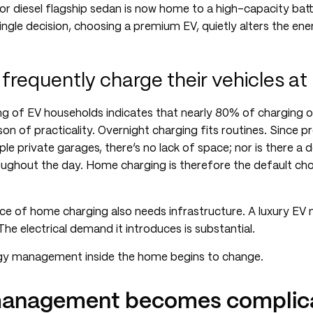
 or diesel flagship sedan is now home to a high-capacity bat
ingle decision, choosing a premium EV, quietly alters the ene
frequently charge their vehicles a
g of EV households indicates that nearly 80% of charging 
son of practicality. Overnight charging fits routines. Since p
ple private garages, there’s no lack of space; nor is there 
oughout the day. Home charging is therefore the default choi
ce of home charging also needs infrastructure. A luxury EV 
he electrical demand it introduces is substantial.
gy management inside the home begins to change.
anagement becomes complica