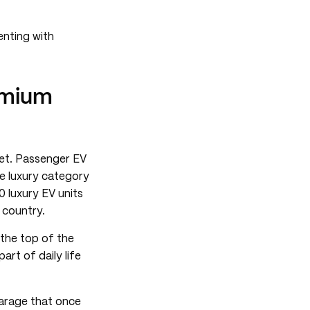
enting with
emium
ket. Passenger EV
he luxury category
0 luxury EV units
 country.
 the top of the
rt of daily life
garage that once