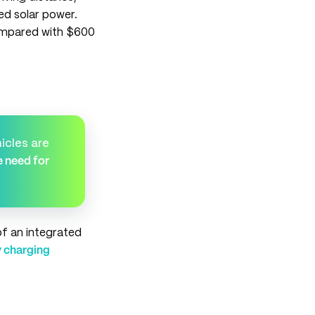
d solar power.
compared with $600
icles are
e need for
of an integrated
 charging