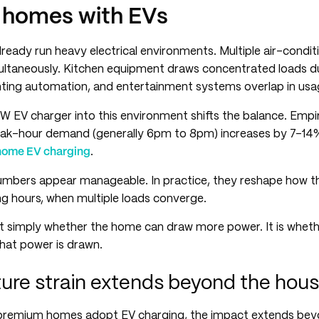
homes with EVs
eady run heavy electrical environments. Multiple air-condi
ultaneously. Kitchen equipment draws concentrated loads du
ghting automation, and entertainment systems overlap in usa
kW EV charger into this environment shifts the balance. Empi
eak-hour demand (generally 6pm to 8pm) increases by 7-14
home EV charging
.
umbers appear manageable. In practice, they reshape how 
ng hours, when multiple loads converge.
t simply whether the home can draw more power. It is wheth
hat power is drawn.
ture strain extends beyond the hou
premium homes adopt EV charging, the impact extends beyo