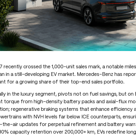
i7 recently crossed the 1,000-unit sales mark, a notable miles
dan in a still-developing EV market. Mercedes-Benz has repor
t for a growing share of their top-end sales portfolio.
lly in the luxury segment, pivots not on fuel savings, but on 
nt torque from high-density battery packs and axial-flux mo
ion; regenerative braking systems that enhance efficiency a
owertrains with NVH levels far below ICE counterparts, ensuri
-the-air updates for perpetual refinement and battery warr
0% capacity retention over 200,000+ km, EVs redefine lon