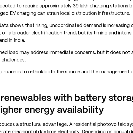
rojected to require approximately 39 lakh charging stations 
ed EV charging can strain local distribution infrastructure.
 data shows that rising, uncoordinated demand is increasing
t of a broader electrification trend, but its timing and inten
nd in India.
oned load may address immediate concerns, but it does not 
 challenges.
approach is to rethink both the source and the management o
 renewables with battery stor
igher energy availability
oduces a structural advantage. A residential photovoltaic s
rate meaningful daytime electricity. Depending on annual dr