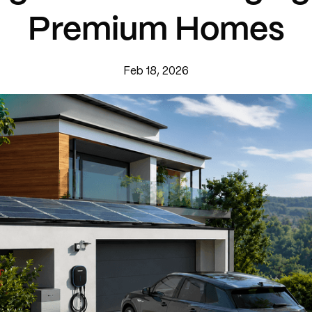
Premium Homes
Feb 18, 2026