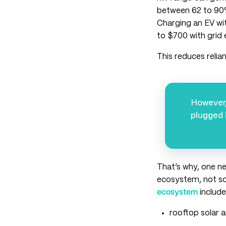
between 62 to 90
Charging an EV wit
to $700 with grid e
This reduces relia
However,
plugged 
That’s why, one n
ecosystem, not s
ecosystem
include
rooftop solar 