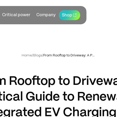
Critical power
Company
Shop
Home
/
Blogs
/
From Rooftop to Driveway: A Practical Guide to Renewable-Integrated EV Charging for Premium Homes
m Rooftop to Drivewa
tical Guide to Renew
egrated EV Charging