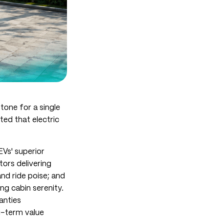
tone for a single
ted that electric
EVs' superior
tors delivering
nd ride poise; and
ng cabin serenity.
anties
g-term value