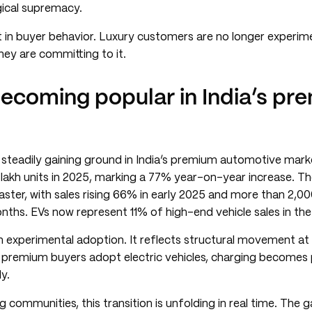
gical supremacy.
nt in buyer behavior. Luxury customers are no longer experim
they are committing to it.
becoming popular in India’s pr
is steadily gaining ground in India’s premium automotive mar
 lakh units in 2025, marking a 77% year-on-year increase. T
ter, with sales rising 66% in early 2025 and more than 2,00
onths. EVs now represent 11% of high-end vehicle sales in the
an experimental adoption. It reflects structural movement at
premium buyers adopt electric vehicles, charging becomes pa
y.
 communities, this transition is unfolding in real time. The 