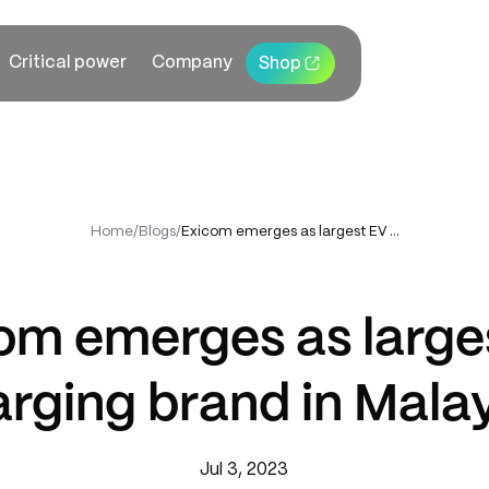
Critical power
Company
Shop
Home
/
Blogs
/
Exicom emerges as largest EV charging brand in Malaysia
om emerges as large
rging brand in Mala
Jul 3, 2023