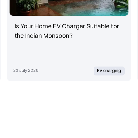
Is Your Home EV Charger Suitable for
the Indian Monsoon?
23 July 2026
EV charging