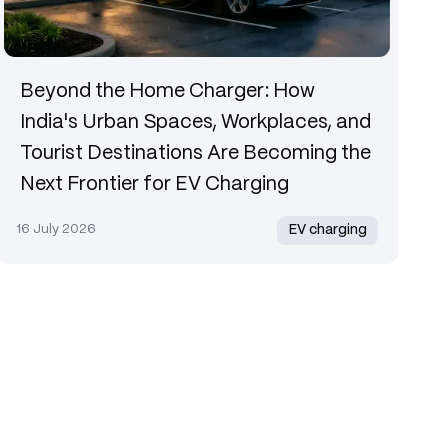
Beyond the Home Charger: How
India's Urban Spaces, Workplaces, and
Tourist Destinations Are Becoming the
Next Frontier for EV Charging
16 July 2026
EV charging