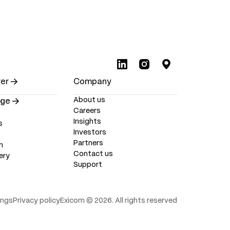
wer
Company
About us
nge
Careers
Insights
s
Investors
Partners
m
Contact us
ery
Support
ings
Privacy policy
Exicom ©
2026
. All rights reserved