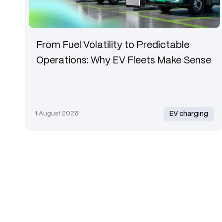
From Fuel Volatility to Predictable
Operations: Why EV Fleets Make Sense
1 August 2026
EV charging