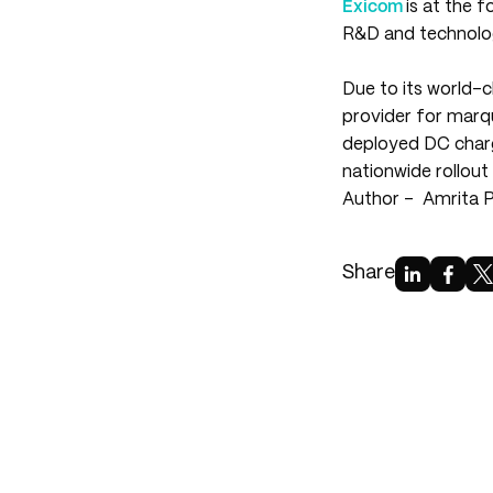
Exicom
is at the 
R&D and technology
Due to its world-
provider for marq
deployed DC charg
nationwide rollou
Author -
Amrita 
Share