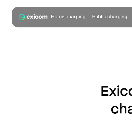
Home charging
Public charging
Exic
cha