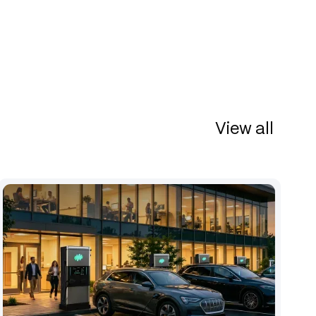
View all