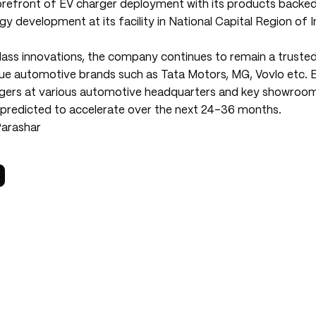
forefront of EV charger deployment with its products back
 development at its facility in National Capital Region of I
class innovations, the company continues to remain a truste
ue automotive brands such as Tata Motors, MG, Vovlo etc. 
ers at various automotive headquarters and key showrooms
t predicted to accelerate over the next 24-36 months.
Parashar