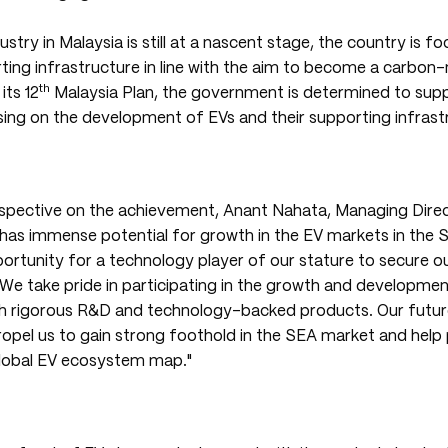
stry in Malaysia is still at a nascent stage, the country is f
ing infrastructure in line with the aim to become a carbon-
th
its 12
Malaysia Plan, the government is determined to supp
ssing on the development of EVs and their supporting infrast
rspective on the achievement, Anant Nahata, Managing Dire
a has immense potential for growth in the EV markets in the 
ortunity for a technology player of our stature to secure ou
 We take pride in participating in the growth and developmen
h rigorous R&D and technology-backed products. Our futu
propel us to gain strong foothold in the SEA market and help
lobal EV ecosystem map."