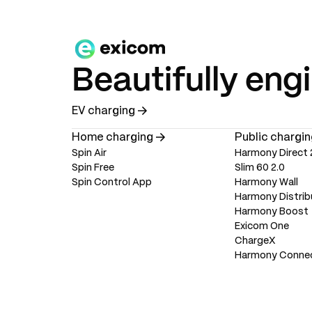
Beautifully eng
EV charging
Home charging
Public chargin
Spin Air
Harmony Direct 
Spin Free
Slim 60 2.0
Spin Control App
Harmony Wall
Harmony Distrib
Harmony Boost
Exicom One
ChargeX
Harmony Conne