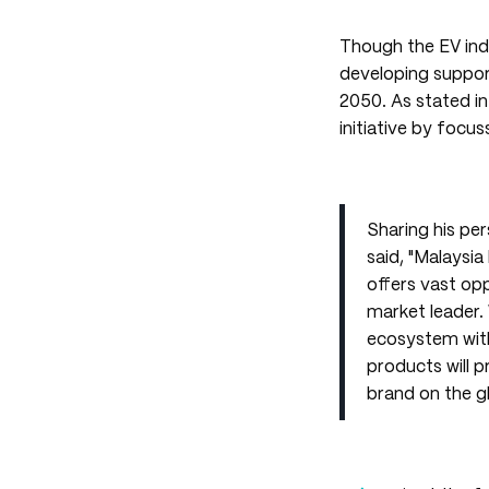
Though the EV indu
developing support
2050. As stated in 
initiative by focu
Sharing his pe
said, "Malaysi
offers vast opp
market leader.
ecosystem wit
products will 
brand on the g