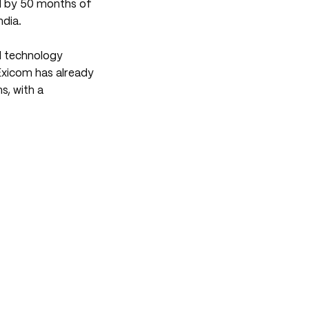
ed by 50 months of
ndia.
d technology
Exicom has already
, with a