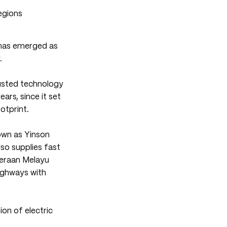
 has emerged as
.
usted technology
ears, since it set
otprint.
own as Yinson
so supplies fast
eraan Melayu
highways with
on of electric