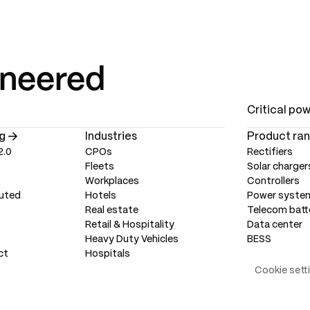
ineered
Critical po
g
Industries
Product ra
2.0
CPOs
Rectifiers
Fleets
Solar charger
Workplaces
Controllers
uted
Hotels
Power syste
Real estate
Telecom batt
Retail & Hospitality
Data center
Heavy Duty Vehicles
BESS
ct
Hospitals
Cookie sett