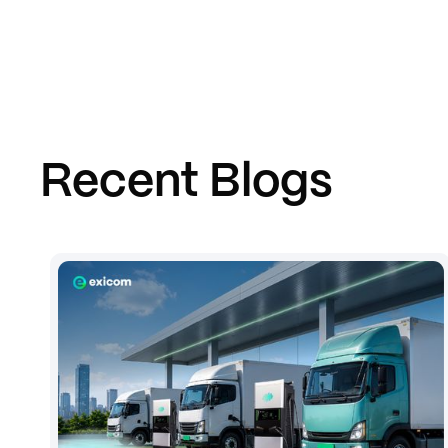
Recent Blogs