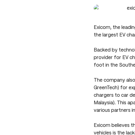
Exicom, the leadi
the largest EV cha
Backed by technol
provider for EV cha
foot in the Southe
The company also 
GreenTech) for exp
chargers to car 
Malaysia). This apa
various partners i
Exicom believes th
vehicles is the lac