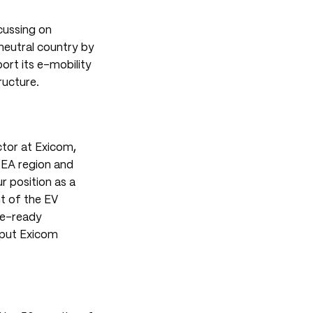
ocussing on
neutral country by
ort its e-mobility
ructure.
ctor at Exicom
,
SEA region and
r position as a
t of the EV
re-ready
 put Exicom