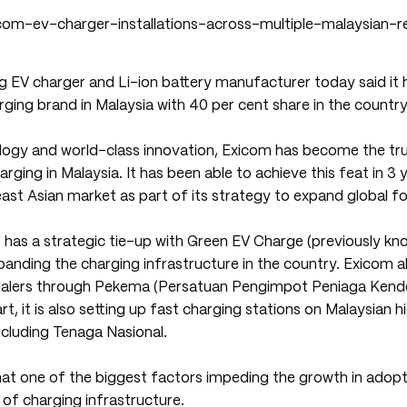
ng EV charger and Li-ion battery manufacturer today said it
rging brand in Malaysia with 40 per cent share in the country
ogy and world-class innovation, Exicom has become the tr
rging in Malaysia. It has been able to achieve this feat in 3 y
ast Asian market as part of its strategy to expand global fo
has a strategic tie-up with Green EV Charge (previously kn
anding the charging infrastructure in the country. Exicom al
dealers through Pekema (Persatuan Pengimpot Peniaga Kend
rt, it is also setting up fast charging stations on Malaysian 
ncluding Tenaga Nasional.
at one of the biggest factors impeding the growth in adopti
k of charging infrastructure.