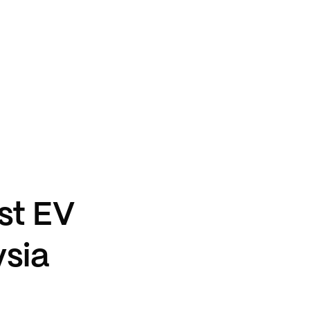
st EV
ysia