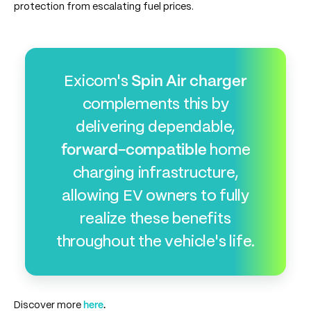
protection from escalating fuel prices.
Exicom's
Spin Air charger
complements this by
delivering dependable,
forward-compatible
home
charging infrastructure,
allowing EV owners to fully
realize these benefits
throughout the vehicle's life.
Discover more
here
.