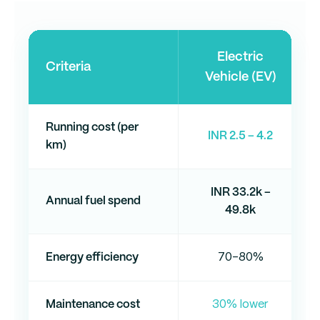
Electric
Criteria
Vehicle (EV)
Running cost (per
INR 2.5 – 4.2
km)
INR 33.2k –
Annual fuel spend
49.8k
Energy efficiency
70–80%
Maintenance cost
30% lower