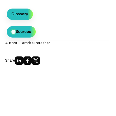
Glossary
Sources
Author -
Amrita Parashar
Bibliography
Government of Karnataka (2017). Karnataka EV
Share
& Energy Storage Policy.
Government of Madhya Pradesh (2019). MP EV
Policy.
Govt. of NCT Delhi (2020). Delhi EV Policy.
NITI Aayog. EV Charging Infrastructure
Handbook.