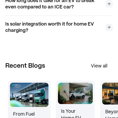
How long does it take for an EV to break
even compared to an ICE car?
Is solar integration worth it for home EV
charging?
Recent Blogs
View all
Is Your
Beyon
From Fuel