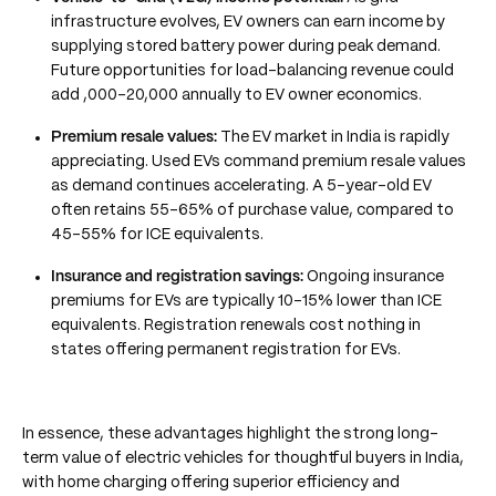
infrastructure evolves, EV owners can earn income by
supplying stored battery power during peak demand.
Future opportunities for load-balancing revenue could
add ,000–20,000 annually to EV owner economics.
Premium resale values:
The EV market in India is rapidly
appreciating. Used EVs command premium resale values
as demand continues accelerating. A 5-year-old EV
often retains 55–65% of purchase value, compared to
45–55% for ICE equivalents.
Insurance and registration savings:
Ongoing insurance
premiums for EVs are typically 10–15% lower than ICE
equivalents. Registration renewals cost nothing in
states offering permanent registration for EVs.
In essence, these advantages highlight the strong long-
term value of electric vehicles for thoughtful buyers in India,
with home charging offering superior efficiency and