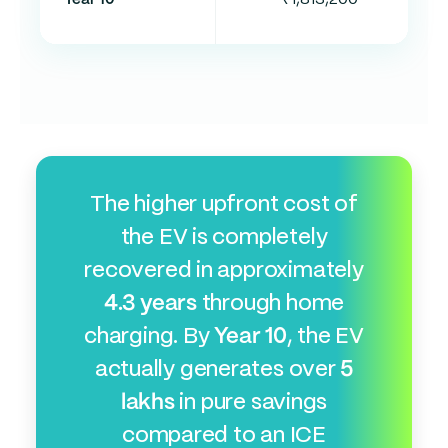
The higher upfront cost of
the EV is completely
recovered in approximately
4.3 years
through home
charging. By
Year 10
, the EV
actually generates over
5
lakhs
in pure savings
compared to an ICE