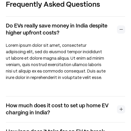
Frequently Asked Questions
Residential EV Charging Guidebook (WRI & Delhi
Govt).
Do EVs really save money in India despite
BloombergNEF (2025). Electric Vehicle Outlook.
higher upfront costs?
Lorem ipsum dolor sit amet, consectetur
adipiscing elit, sed do eiusmod tempor incididunt
ut labore et dolore magna aliqua. Ut enim ad minim
veniam, quis nostrud exercitation ullamco laboris
nisi ut aliquip ex ea commodo consequat. Duis aute
irure dolor in reprehenderit in voluptate velit esse.
How much does it cost to set up home EV
charging in India?