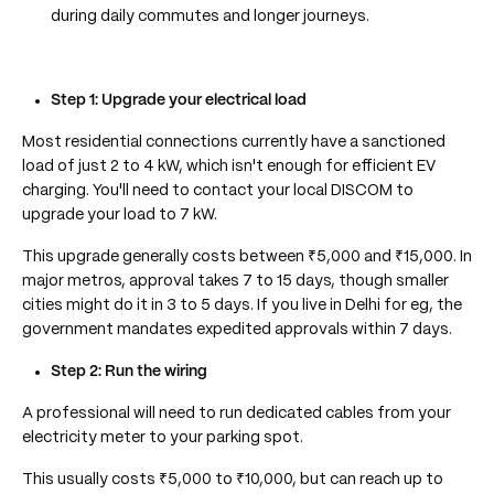
during daily commutes and longer journeys.
Step 1: Upgrade your electrical load
Most residential connections currently have a sanctioned
load of just 2 to 4 kW, which isn't enough for efficient EV
charging. You'll need to contact your local DISCOM to
upgrade your load to 7 kW.
This upgrade generally costs between ₹5,000 and ₹15,000. In
major metros, approval takes 7 to 15 days, though smaller
cities might do it in 3 to 5 days. If you live in Delhi for eg, the
government mandates expedited approvals within 7 days.
Step 2: Run the wiring
A professional will need to run dedicated cables from your
electricity meter to your parking spot.
This usually costs ₹5,000 to ₹10,000, but can reach up to