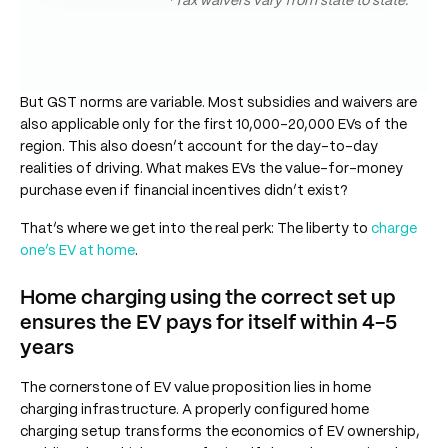
*Tax waivers vary from state to state.
But GST norms are variable. Most subsidies and waivers are
also applicable only for the first 10,000-20,000 EVs of the
region. This also doesn’t account for the day-to-day
realities of driving. What makes EVs the value-for-money
purchase even if financial incentives didn’t exist?
That’s where we get into the real perk: The liberty to
charge
one’s EV at home
.
Home charging using the correct set up
ensures the EV pays for itself within 4-5
years
The cornerstone of EV value proposition lies in home
charging infrastructure. A properly configured home
charging setup transforms the economics of EV ownership,