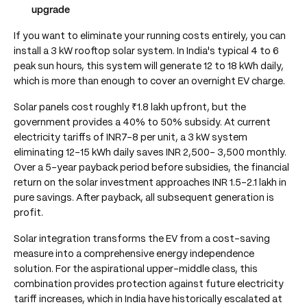
upgrade
If you want to eliminate your running costs entirely, you can
install a 3 kW rooftop solar system. In India's typical 4 to 6
peak sun hours, this system will generate 12 to 18 kWh daily,
which is more than enough to cover an overnight EV charge.
Solar panels cost roughly ₹1.8 lakh upfront, but the
government provides a 40% to 50% subsidy. At current
electricity tariffs of INR7-8 per unit, a 3 kW system
eliminating 12-15 kWh daily saves INR 2,500- 3,500 monthly.
Over a 5-year payback period before subsidies, the financial
return on the solar investment approaches INR 1.5-2.1 lakh in
pure savings. After payback, all subsequent generation is
profit.
Solar integration transforms the EV from a cost-saving
measure into a comprehensive energy independence
solution. For the aspirational upper-middle class, this
combination provides protection against future electricity
tariff increases, which in India have historically escalated at