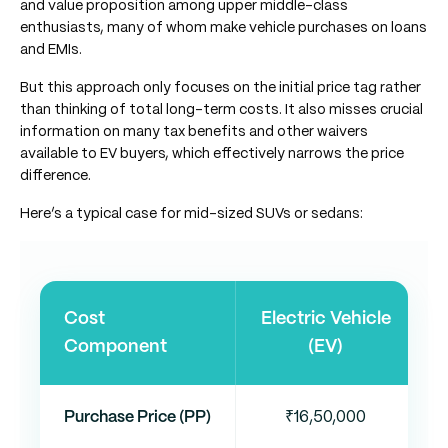
and value proposition among upper middle-class
enthusiasts, many of whom make vehicle purchases on loans
and EMIs.
But this approach only focuses on the initial price tag rather
than thinking of total long-term costs. It also misses crucial
information on many tax benefits and other waivers
available to EV buyers, which effectively narrows the price
difference.
Here’s a typical case for mid-sized SUVs or sedans:
Cost
Electric Vehicle
Component
(EV)
Purchase Price (PP)
₹16,50,000