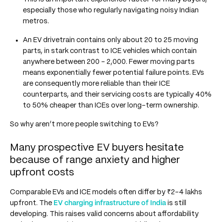
especially those who regularly navigating noisy Indian
metros.
An EV drivetrain contains only about 20 to 25 moving
parts, in stark contrast to ICE vehicles which contain
anywhere between 200 - 2,000. Fewer moving parts
means exponentially fewer potential failure points. EVs
are consequently more reliable than their ICE
counterparts, and their servicing costs are typically 40%
to 50% cheaper than ICEs over long-term ownership.
So why aren’t more people switching to EVs?
Many prospective EV buyers hesitate
because of range anxiety and higher
upfront costs
Comparable EVs and ICE models often differ by ₹2-4 lakhs
upfront. The
EV charging infrastructure of India
is still
developing. This raises valid concerns about affordability