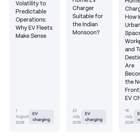
Home EV
Hom
Volatility to
Charger
Charg
Predictable
Suitable for
How I
Operations:
the Indian
Urba
Why EV Fleets
Monsoon?
Space
Make Sense
Workp
and T
Desti
Are
Beco
the N
Front
EV Ch
1
23
16
EV
EV
August
July
July
charging
charging
c
2026
2026
2026