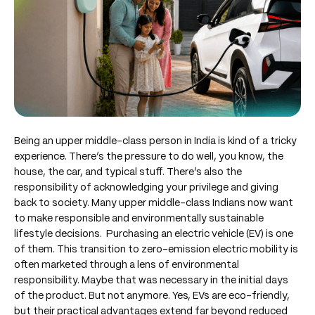
Being an upper middle-class person in India is kind of a tricky
experience. There’s the pressure to do well, you know, the
house, the car, and typical stuff. There’s also the
responsibility of acknowledging your privilege and giving
back to society. Many upper middle-class Indians now want
to make responsible and environmentally sustainable
lifestyle decisions. Purchasing an electric vehicle (EV) is one
of them. This transition to zero-emission electric mobility is
often marketed through a lens of environmental
responsibility. Maybe that was necessary in the initial days
of the product. But not anymore. Yes, EVs are eco-friendly,
but their practical advantages extend far beyond reduced