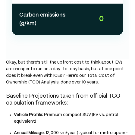
Carbon emissions
0
(g/km)
Okay, but there’s still the upfront cost to think about. EVs
are cheaper to run on a day-to-day basis, but at one point
does it break even with ICEs? Here’s our Total Cost of
Ownership (TCO) Anallysis, done over 10 years.
Baseline Projections taken from official TCO
calculation frameworks:
Vehicle Profile:
Premium compact SUV (EV vs. petrol
equivalent)
Annual Mileage:
12,000 km/year (typical for metro upper-