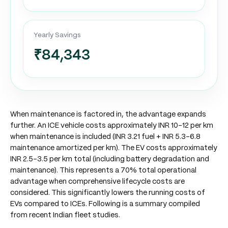
Yearly Savings
₹84,343
When maintenance is factored in, the advantage expands
further. An ICE vehicle costs approximately INR 10-12 per km
when maintenance is included (INR 3.21 fuel + INR 5.3-6.8
maintenance amortized per km). The EV costs approximately
INR 2.5-3.5 per km total (including battery degradation and
maintenance). This represents a 70% total operational
advantage when comprehensive lifecycle costs are
considered. This significantly lowers the running costs of
EVs compared to ICEs. Following is a summary compiled
from recent Indian fleet studies.