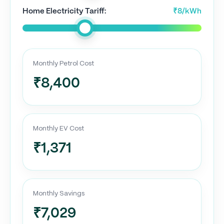
Home Electricity Tariff:
₹8/kWh
Monthly Petrol Cost
₹8,400
Monthly EV Cost
₹1,371
Monthly Savings
₹7,029