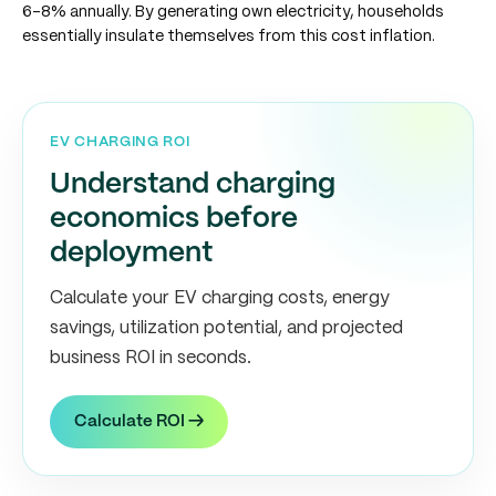
6-8% annually. By generating own electricity, households
essentially insulate themselves from this cost inflation.
EV CHARGING ROI
Understand charging
economics before
deployment
Calculate your EV charging costs, energy
savings, utilization potential, and projected
business ROI in seconds.
Calculate ROI →