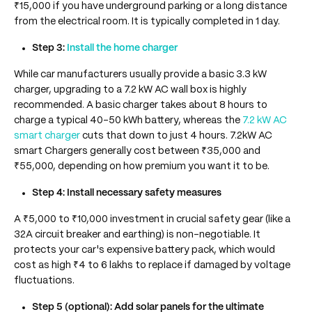
₹15,000 if you have underground parking or a long distance
from the electrical room. It is typically completed in 1 day.
Step 3:
Install the home charger
While car manufacturers usually provide a basic 3.3 kW
charger, upgrading to a 7.2 kW AC wall box is highly
recommended. A basic charger takes about 8 hours to
charge a typical 40-50 kWh battery, whereas the
7.2 kW AC
smart charger
cuts that down to just 4 hours. 7.2kW AC
smart Chargers generally cost between ₹35,000 and
₹55,000, depending on how premium you want it to be.
Step 4: Install necessary safety measures
A ₹5,000 to ₹10,000 investment in crucial safety gear (like a
32A circuit breaker and earthing) is non-negotiable. It
protects your car's expensive battery pack, which would
cost as high ₹4 to 6 lakhs to replace if damaged by voltage
fluctuations.
Step 5 (optional): Add solar panels for the ultimate