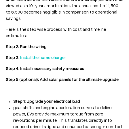
viewed as a 10-year amortization, the annual cost of 1,500
to 6,500 becomes negligible in comparison to operational
savings.
Here is the step wise process with cost and timeline
estimates:
Step 2: Run the wiring
Step 3:
Install the home charger
Step 4: Install necessary safety measures
Step 5 (optional): Add solar panels for the ultimate upgrade
Step 1: Upgrade your electrical load
gear shifts and engine acceleration curves to deliver
power, EVs provide maximum torque from zero
revolutions per minute. This translates directly into
reduced driver fatigue and enhanced passenger comfort