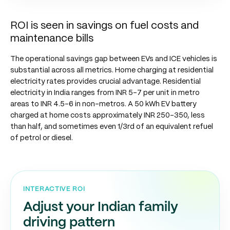
ROI is seen in savings on fuel costs and
maintenance bills
The operational savings gap between EVs and ICE vehicles is
substantial across all metrics. Home charging at residential
electricity rates provides crucial advantage. Residential
electricity in India ranges from INR 5-7 per unit in metro
areas to INR 4.5-6 in non-metros. A 50 kWh EV battery
charged at home costs approximately INR 250-350, less
than half, and sometimes even 1/3rd of an equivalent refuel
of petrol or diesel.
INTERACTIVE ROI
Adjust your Indian family
driving pattern