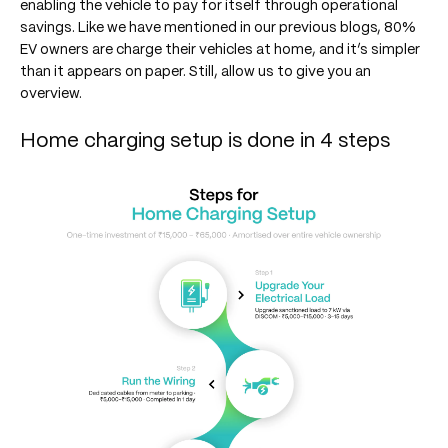
enabling the vehicle to pay for itself through operational
savings. Like we have mentioned in our previous blogs, 80%
EV owners are charge their vehicles at home, and it’s simpler
than it appears on paper. Still, allow us to give you an
overview.
Home charging setup is done in 4 steps