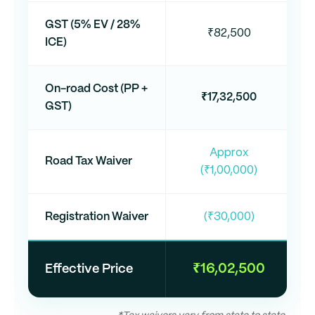
GST (5% EV / 28%
₹82,500
ICE)
On-road Cost (PP +
₹17,32,500
GST)
Approx
Road Tax Waiver
(₹1,00,000)
Registration Waiver
(₹30,000)
₹16,02,500
Effective Price