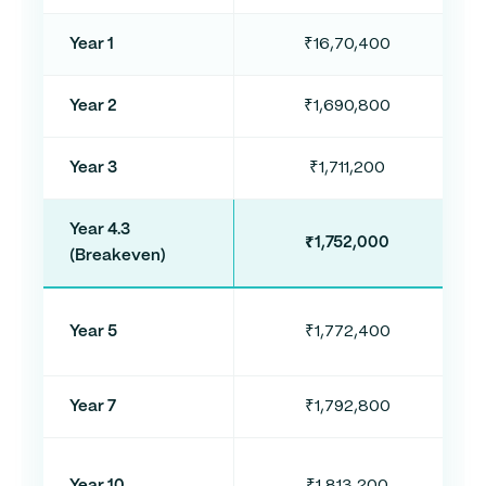
Year 1
₹16,70,400
Year 2
₹1,690,800
Year 3
₹1,711,200
Year 4.3
₹1,752,000
(Breakeven)
Year 5
₹1,772,400
Year 7
₹1,792,800
Year 10
₹1,813,200