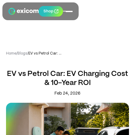
Shop
Home
/
Blogs
/
EV vs Petrol Car: EV Charging Cost & 10-Year ROI
EV vs Petrol Car: EV Charging Cost
& 10-Year ROI
Feb 24, 2026