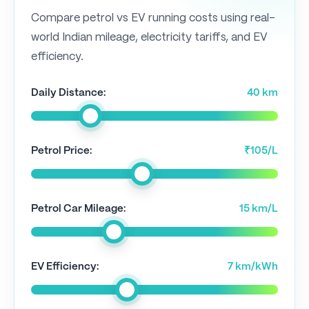
Compare petrol vs EV running costs using real-
world Indian mileage, electricity tariffs, and EV
efficiency.
Daily Distance:
40 km
Petrol Price:
₹105/L
Petrol Car Mileage:
15 km/L
EV Efficiency:
7 km/kWh