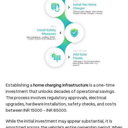
Establishing a
home charging infrastructure
is a one-time
investment that unlocks decades of operational savings.
The process involves regulatory approvals, electrical
upgrades, hardware installation, safety checks, and costs
between INR 15000 – INR 65000.
While the initial investment may appear substantial, it is
amortized across the vehicle’s entire ownership period. When