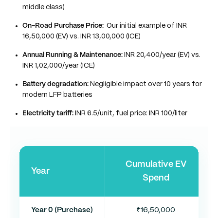
middle class)
On-Road Purchase Price:
Our initial example of INR
16,50,000 (EV) vs. INR 13,00,000 (ICE)
Annual Running & Maintenance:
INR 20,400/year (EV) vs.
INR 1,02,000/year (ICE)
Battery degradation:
Negligible impact over 10 years for
modern LFP batteries
Electricity tariff:
INR 6.5/unit, fuel price: INR 100/liter
Cumulative EV
Year
Spend
Year 0 (Purchase)
₹16,50,000