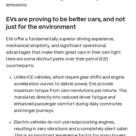
emissions.
EVs are proving to be better cars, and not
just for the environment
EVs offer a fundamentally superior driving experience,
mechanical simplicity, and significant operational
advantages that make them great cars in their own right.
Here are some distinct perks over their petrol (ICE)
counterparts:
Unlike ICE vehicles, which require gear shifts and engine
acceleration curves to deliver power, EVs provide
maximum torque from zero revolutions per minute. This
translates directly into reduced driver fatigue and
enhanced passenger comfort during daily commutes
and longer journeys.
Electric vehicles do not use reciprocating engines,
resulting in zero vibrations and a completely silent cabin.
This is an important experience factor for many buyers,