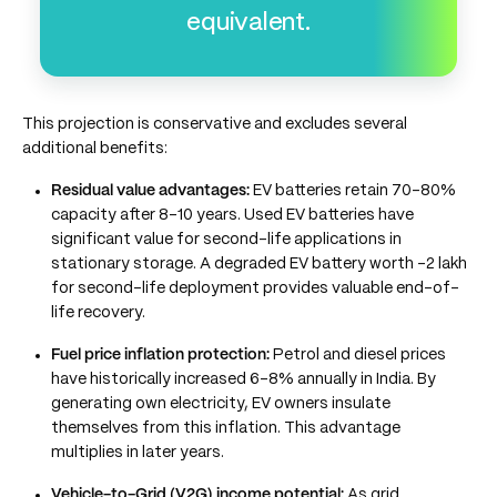
equivalent.
This projection is conservative and excludes several
additional benefits:
Residual value advantages:
EV batteries retain 70–80%
capacity after 8–10 years. Used EV batteries have
significant value for second-life applications in
stationary storage. A degraded EV battery worth -2 lakh
for second-life deployment provides valuable end-of-
life recovery.
Fuel price inflation protection:
Petrol and diesel prices
have historically increased 6–8% annually in India. By
generating own electricity, EV owners insulate
themselves from this inflation. This advantage
multiplies in later years.
Vehicle-to-Grid (V2G) income potential:
As grid