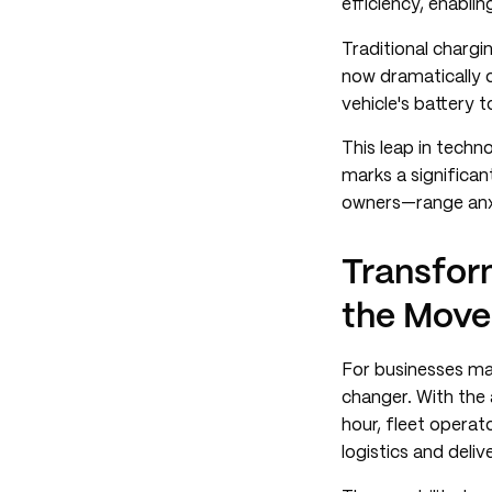
efficiency, enablin
Traditional chargi
now dramatically o
vehicle's battery t
This leap in techn
marks a significa
owners—range anx
Transfor
the Move
For businesses ma
changer. With the a
hour, fleet operat
logistics and deli