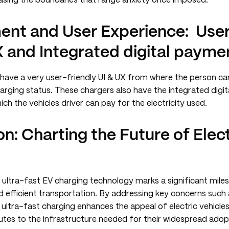
rasing the boundaries that range anxiety once imposed.
nt and User Experience: User 
 and Integrated digital paymen
 have a very user-friendly UI & UX from where the person ca
arging status. These chargers also have the integrated digi
ich the vehicles driver can pay for the electricity used.
n: Charting the Future of Elect
 ultra-fast EV charging technology marks a significant miles
d efficient transportation. By addressing key concerns such
 ultra-fast charging enhances the appeal of electric vehicl
utes to the infrastructure needed for their widespread adop