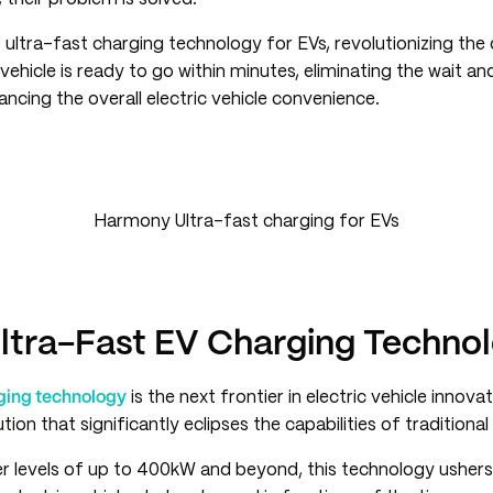
 ultra-fast charging technology for EVs, revolutionizing the
vehicle is ready to go within minutes, eliminating the wait 
ancing the overall electric vehicle convenience.
Harmony Ultra-fast charging for EVs
Ultra-Fast EV Charging Techno
rging technology
is the next frontier in electric vehicle innovat
tion that significantly eclipses the capabilities of traditional
r levels of up to 400kW and beyond, this technology ushers 