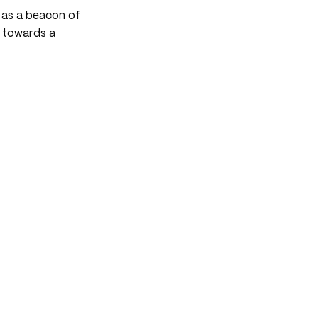
s as a beacon of
s towards a