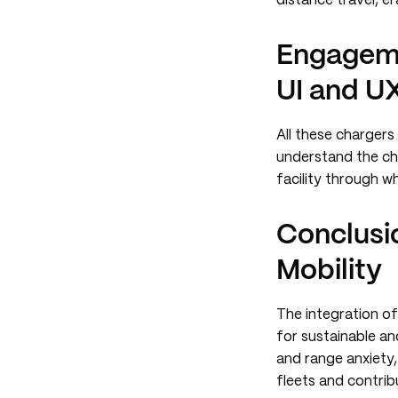
distance travel, e
Engageme
UI and UX
All these chargers
understand the ch
facility through wh
Conclusio
Mobility
The integration of
for sustainable an
and range anxiety,
fleets and contrib