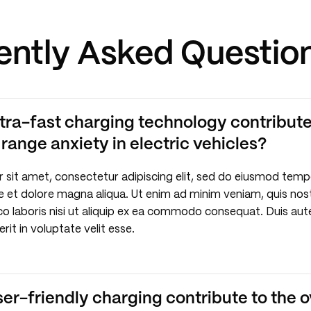
ently Asked Questio
tra-fast charging technology contribute
ange anxiety in electric vehicles?
 sit amet, consectetur adipiscing elit, sed do eiusmod temp
re et dolore magna aliqua. Ut enim ad minim veniam, quis nos
co laboris nisi ut aliquip ex ea commodo consequat. Duis aute
rit in voluptate velit esse.
r-friendly charging contribute to the o