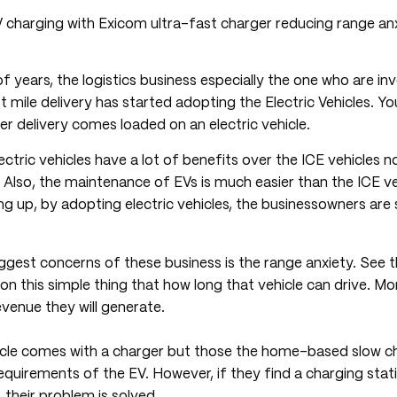
of years, the logistics business especially the one who are inv
mile delivery has started adopting the Electric Vehicles. Y
her delivery comes loaded on an electric vehicle.
lectric vehicles have a lot of benefits over the ICE vehicles 
. Also, the maintenance of EVs is much easier than the ICE v
ing up, by adopting electric vehicles, the businessowners are 
gest concerns of these business is the range anxiety. See t
n this simple thing that how long that vehicle can drive. Mor
venue they will generate.
hicle comes with a charger but those the home-based slow c
 requirements of the EV. However, if they find a charging stat
 their problem is solved.