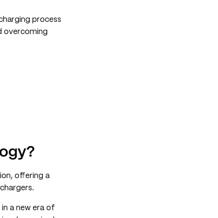
 charging process
and overcoming
logy?
ion, offering a
 chargers.
in a new era of