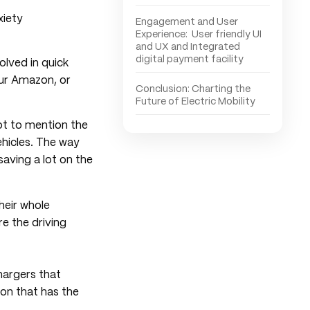
Engagement and User
Experience: User friendly UI
and UX and Integrated
digital payment facility
olved in quick
our Amazon, or
Conclusion: Charting the
Future of Electric Mobility
not to mention the
ehicles. The way
saving a lot on the
heir whole
e the driving
hargers that
ion that has the