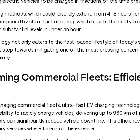
g electric vehicles to be charged in fractions of the time pre
ng methods, which could leisurely extend from 4-8 hours for 
utpaced by ultra-fast charging, which boasts the ability to
o substantial levels in under an hour.
ology not only caters to the fast-paced lifestyle of today's 
nt step towards mitigating one of the most pressing concern
iety.
ming Commercial Fleets: Effici
naging commercial fleets, ultra-fast EV charging technolog
bility to rapidly charge vehicles, delivering up to 960 km of 
ors can significantly reduce vehicle downtime. This efficienc
very services where time is of the essence.