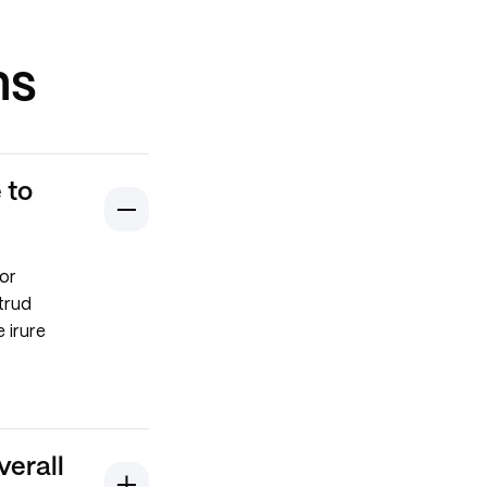
ns
 to
or
trud
 irure
verall