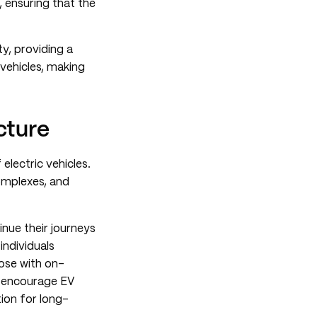
, ensuring that the
y, providing a
vehicles, making
cture
electric vehicles.
complexes, and
inue their journeys
 individuals
ose with on-
ns encourage EV
ion for long-