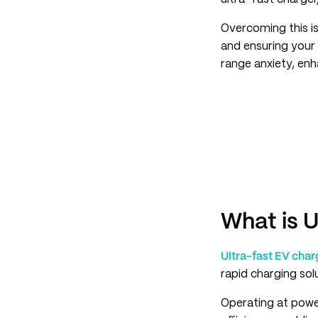
Overcoming this is
and ensuring your 
range anxiety, enh
What is 
Ultra-fast EV cha
rapid charging solu
Operating at powe