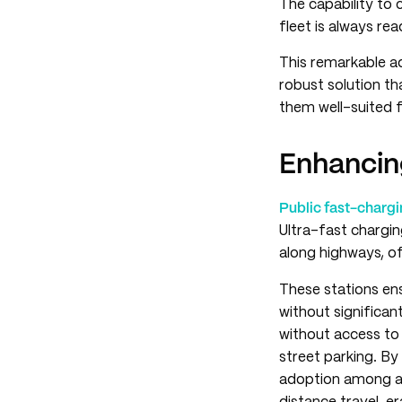
The capability to 
fleet is always re
This remarkable a
robust solution th
them well-suited f
Enhancin
Public fast-chargi
Ultra-fast chargin
along highways, of
These stations ens
without significant
without access to
street parking. By
adoption among a 