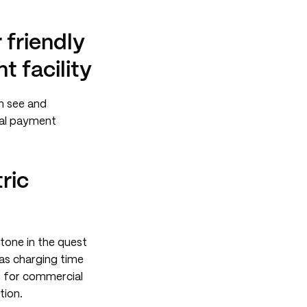
friendly
t facility
n see and
tal payment
ric
tone in the quest
 as charging time
es for commercial
tion.