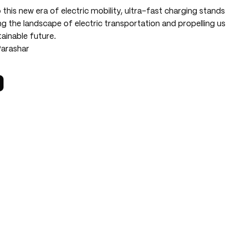
 this new era of electric mobility, ultra-fast charging stand
ng the landscape of electric transportation and propelling u
ainable future.
Parashar