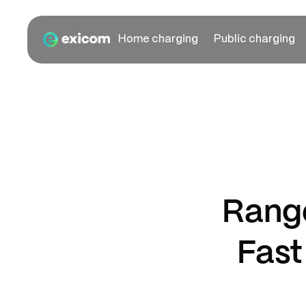
Home charging
Public charging
Range
Fast