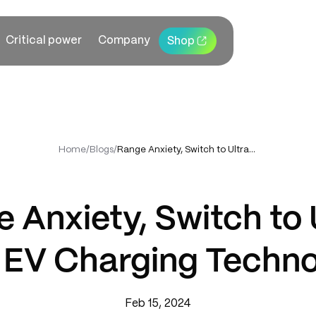
Critical power
Company
Shop
Home
/
Blogs
/
Range Anxiety, Switch to Ultra-Fast EV Charging Technology
 Anxiety, Switch to 
 EV Charging Techn
Feb 15, 2024