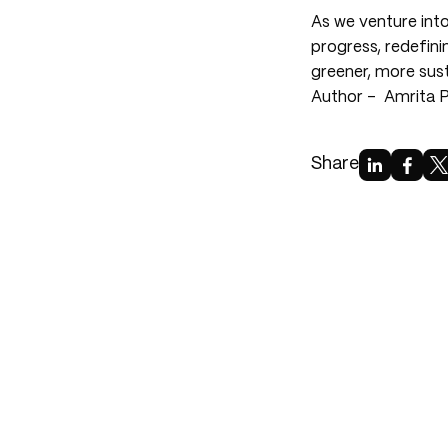
As we venture into
progress, redefini
greener, more sust
Author -
Amrita 
Share