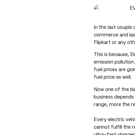
In the last couple 
commerce and last 
Flipkart or any ot
This is because, E
emission pollution
fuel prices are go
fuel price as well.
Now one of the big
business depends o
range, more the re
Every electric ve
cannot fulfill the
ultra-fast charger,