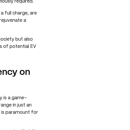
viously required.
a full charge, are
 rejuvenate a
society but also
s of potential EV
ency on
y is a game-
range in just an
y is paramount for