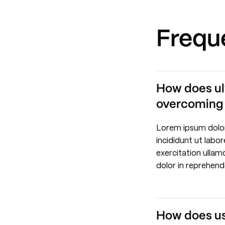
Frequ
How does ul
overcoming r
Lorem ipsum dolor
incididunt ut labo
exercitation ullam
dolor in reprehende
How does use