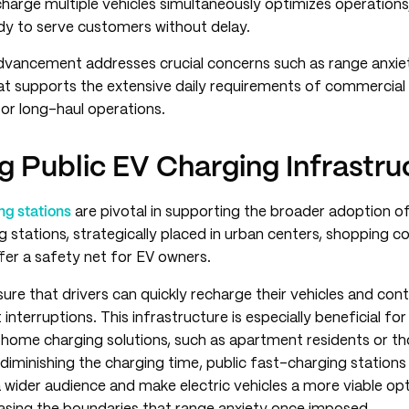
charge multiple vehicles simultaneously optimizes operations
ady to serve customers without delay.
dvancement addresses crucial concerns such as range anxiet
at supports the extensive daily requirements of commercial 
or long-haul operations.
g Public EV Charging Infrastru
ng stations
are pivotal in supporting the broader adoption of 
g stations, strategically placed in urban centers, shopping 
fer a safety net for EV owners.
ure that drivers can quickly recharge their vehicles and cont
 interruptions. This infrastructure is especially beneficial for
 home charging solutions, such as apartment residents or th
 diminishing the charging time, public fast-charging statio
wider audience and make electric vehicles a more viable opt