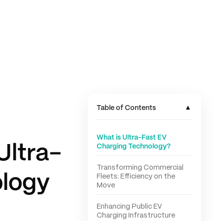
▾
Table of Contents
What is Ultra-Fast EV
Ultra-
Charging Technology?
Transforming Commercial
ology
Fleets: Efficiency on the
Move
Enhancing Public EV
Charging Infrastructure