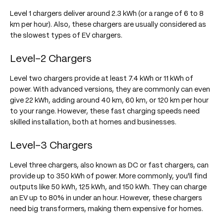
Level 1 chargers deliver around 2.3 kWh (or a range of 6 to 8
km per hour). Also, these chargers are usually considered as
the slowest types of EV chargers.
Level-2 Chargers
Level two chargers provide at least 7.4 kWh or 11 kWh of
power. With advanced versions, they are commonly can even
give 22 kWh, adding around 40 km, 60 km, or 120 km per hour
to your range. However, these fast charging speeds need
skilled installation, both at homes and businesses.
Level-3 Chargers
Level three chargers, also known as DC or fast chargers, can
provide up to 350 kWh of power. More commonly, you'll find
outputs like 50 kWh, 125 kWh, and 150 kWh. They can charge
an EV up to 80% in under an hour. However, these chargers
need big transformers, making them expensive for homes.