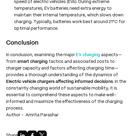
speed of electric vehicles (EVs). During extreme
temperatures, EV batteries need extra energy to
maintain their internal temperature, which slows down
charging. Typically, batteries work best around 21°C for
optimal performance.
Conclusion
In conclusion, examining the major
EV charging
aspects—
from
smart charging
tactics and associated costs to
charger capacity and factors affecting charging time—
provides a thorough understanding of the dynamics of
Electric vehicle chargers affecting informed decisions
. In the
constantly changing world of sustainable mobility, it is
essential to comprehend these aspects to make well-
informed and maximize the effectiveness of the charging
process.
Author -
Amrita Parashar
Share