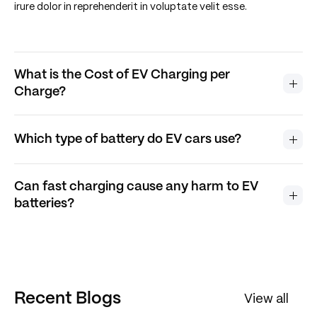
irure dolor in reprehenderit in voluptate velit esse.
What is the Cost of EV Charging per
Charge?
Which type of battery do EV cars use?
Can fast charging cause any harm to EV
batteries?
Recent Blogs
View all