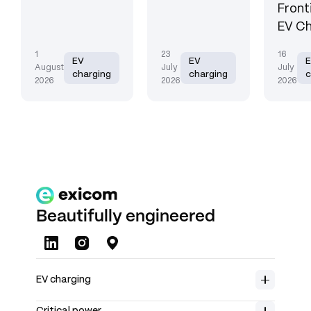
Front
EV Ch
1
23
16
EV
EV
August
July
July
charging
charging
c
2026
2026
2026
Beautifully engineered
About us
EV charging
Careers
Home charging
Product range
Insights