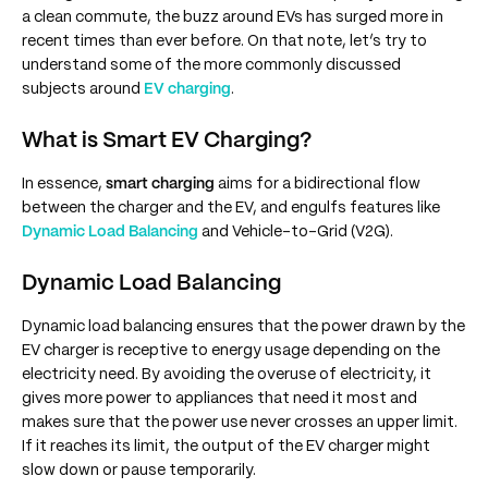
a clean commute, the buzz around EVs has surged more in
recent times than ever before. On that note, let’s try to
understand some of the more commonly discussed
subjects around
EV charging
.
What is Smart EV Charging?
In essence,
smart charging
aims for a bidirectional flow
between the charger and the EV, and engulfs features like
Dynamic Load Balancing
and Vehicle-to-Grid (V2G).
Dynamic Load Balancing
Dynamic load balancing ensures that the power drawn by the
EV charger is receptive to energy usage depending on the
electricity need. By avoiding the overuse of electricity, it
gives more power to appliances that need it most and
makes sure that the power use never crosses an upper limit.
If it reaches its limit, the output of the EV charger might
slow down or pause temporarily.