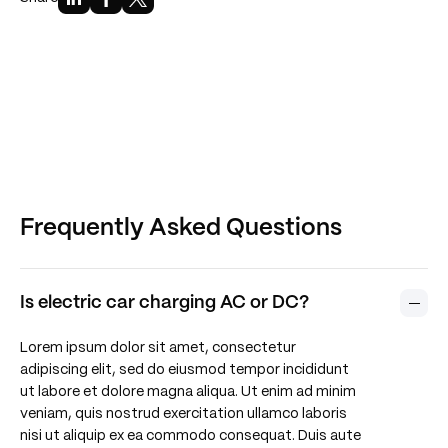
Frequently Asked Questions
Is electric car charging AC or DC?
Lorem ipsum dolor sit amet, consectetur
adipiscing elit, sed do eiusmod tempor incididunt
ut labore et dolore magna aliqua. Ut enim ad minim
veniam, quis nostrud exercitation ullamco laboris
nisi ut aliquip ex ea commodo consequat. Duis aute