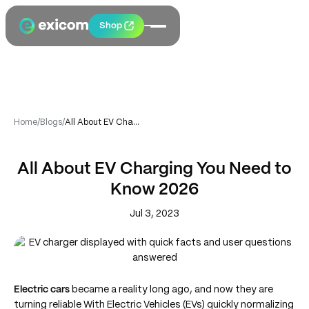
Shop
Home
/
Blogs
/
All About EV Charging You Need to Know 2026
All About EV Charging You Need to
Know 2026
Jul 3, 2023
Electric cars
became a reality long ago, and now they are
turning reliable With Electric Vehicles (EVs) quickly normalizing