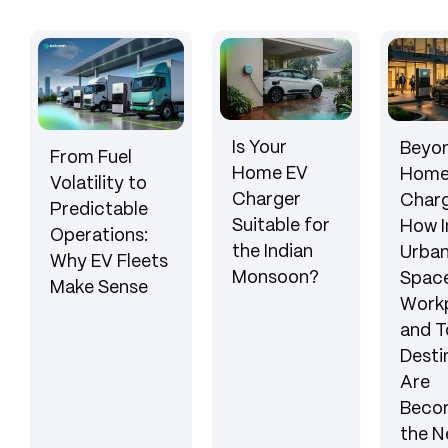
Is Your
Beyon
From Fuel
Home EV
Hom
Volatility to
Charger
Charg
Predictable
Suitable for
How I
Operations:
the Indian
Urba
Why EV Fleets
Monsoon?
Space
Make Sense
Workp
and T
Desti
Are
Beco
the N