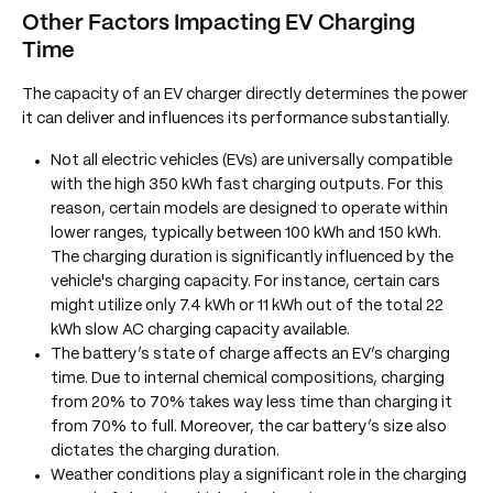
Other Factors Impacting
EV Charging
Time
The capacity of an EV charger directly determines the power
it can deliver and influences its performance substantially.
Not all electric vehicles (EVs) are universally compatible
with the high 350 kWh fast charging outputs. For this
reason, certain models are designed to operate within
lower ranges, typically between 100 kWh and 150 kWh.
The charging duration is significantly influenced by the
vehicle's charging capacity. For instance, certain cars
might utilize only 7.4 kWh or 11 kWh out of the total 22
kWh slow AC charging capacity available.
The battery’s state of charge affects an EV’s charging
time. Due to internal chemical compositions, charging
from 20% to 70% takes way less time than charging it
from 70% to full. Moreover, the car battery’s size also
dictates the charging duration.
Weather conditions play a significant role in the charging