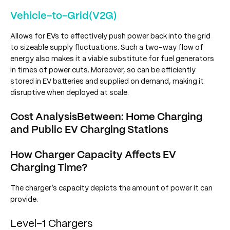
Vehicle-to-Grid(V2G)
Allows for EVs to effectively push power back into the grid
to sizeable supply fluctuations. Such a two-way flow of
energy also makes it a viable substitute for fuel generators
in times of power cuts. Moreover, so can be efficiently
stored in EV batteries and supplied on demand, making it
disruptive when deployed at scale.
Cost AnalysisBetween: Home Charging
and Public EV Charging Stations
How Charger Capacity Affects EV
Charging Time?
The charger’s capacity depicts the amount of power it can
provide.
Level-1 Chargers