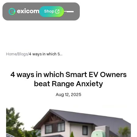
Shop
Home
/
Blogs
/
4 ways in which Smart EV Owners beat Range Anxiety
4 ways in which Smart EV Owners
beat Range Anxiety
Aug 12, 2025