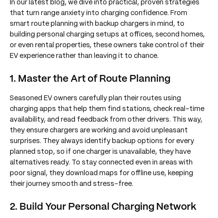
In our latest blog, we dive into practical, proven strategies
that turn range anxiety into charging confidence. From
smart route planning with backup chargers in mind, to
building personal charging setups at offices, second homes,
or even rental properties, these owners take control of their
EV experience rather than leaving it to chance.
1. Master the Art of Route Planning
Seasoned EV owners carefully plan their routes using
charging apps that help them find stations, check real-time
availability, and read feedback from other drivers. This way,
they ensure chargers are working and avoid unpleasant
surprises. They always identify backup options for every
planned stop, so if one charger is unavailable, they have
alternatives ready. To stay connected even in areas with
poor signal, they download maps for offline use, keeping
their journey smooth and stress-free.
2. Build Your Personal Charging Network