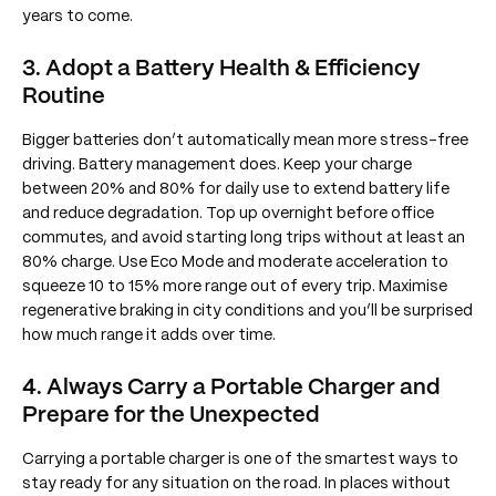
years to come.
3. Adopt a Battery Health & Efficiency
Routine
Bigger batteries don’t automatically mean more stress-free
driving. Battery management does. Keep your charge
between 20% and 80% for daily use to extend battery life
and reduce degradation. Top up overnight before office
commutes, and avoid starting long trips without at least an
80% charge. Use Eco Mode and moderate acceleration to
squeeze 10 to 15% more range out of every trip. Maximise
regenerative braking in city conditions and you’ll be surprised
how much range it adds over time.
4. Always Carry a Portable Charger and
Prepare for the Unexpected
Carrying a portable charger is one of the smartest ways to
stay ready for any situation on the road. In places without