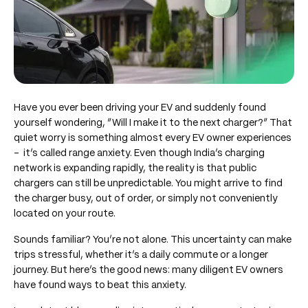
Have you ever been driving your EV and suddenly found
yourself wondering, “Will I make it to the next charger?” That
quiet worry is something almost every EV owner experiences
– it’s called range anxiety. Even though India’s charging
network is expanding rapidly, the reality is that public
chargers can still be unpredictable. You might arrive to find
the charger busy, out of order, or simply not conveniently
located on your route.
Sounds familiar? You’re not alone. This uncertainty can make
trips stressful, whether it’s a daily commute or a longer
journey. But here’s the good news: many diligent EV owners
have found ways to beat this anxiety.