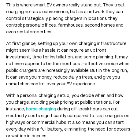
This is where smart EV owners really stand out. They treat
charging not as a convenience, but as a network they can
control strategically placing chargers in locations they
control: personal offices, farmhouses, second homes and
even rental properties.
At first glance, setting up your own charging infrastructure
might seem like a hassle. It can require an upfront
investment, time for installation, and some planning. It may
not even appear to be the most cost-effective choice when
public chargers are increasingly available. But in the long run,
it can save you money, reduce daily stress, and give you
unmatched control over your EV experience.
With a personal charging setup, you decide when and how
you charge, avoiding peak pricing at public stations. For
instance,
home charging
during off-peak hours can cut
electricity costs significantly compared to fast chargers on
highways or commercial hubs. It also means you can start
every day with a full battery, eliminating the need for detours
or waiting in queues.