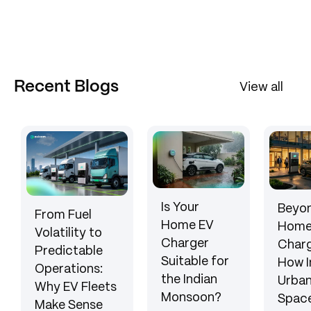
Recent Blogs
View all
Is Your
Beyon
From Fuel
Home EV
Hom
Volatility to
Charger
Charg
Predictable
Suitable for
How I
Operations:
the Indian
Urba
Why EV Fleets
Monsoon?
Space
Make Sense