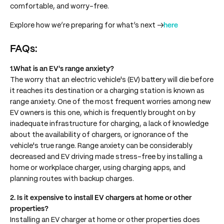
comfortable, and worry-free.
Explore how we’re preparing for what’s next →
here
FAQs:
1.What is an EV's range anxiety?
The worry that an electric vehicle's (EV) battery will die before
it reaches its destination or a charging station is known as
range anxiety. One of the most frequent worries among new
EV owners is this one, which is frequently brought on by
inadequate infrastructure for charging, a lack of knowledge
about the availability of chargers, or ignorance of the
vehicle's true range. Range anxiety can be considerably
decreased and EV driving made stress-free by installing a
home or workplace charger, using charging apps, and
planning routes with backup charges.
2. Is it expensive to install EV chargers at home or other
properties?
Installing an EV charger at home or other properties does