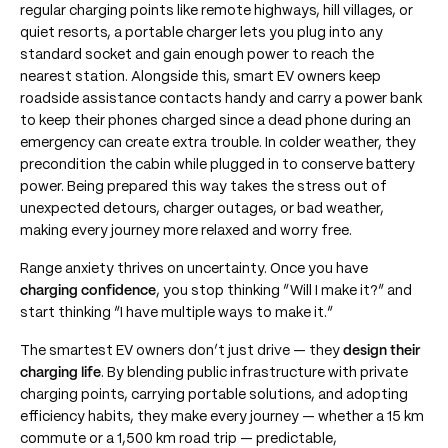
regular charging points like remote highways, hill villages, or
quiet resorts, a portable charger lets you plug into any
standard socket and gain enough power to reach the
nearest station. Alongside this, smart EV owners keep
roadside assistance contacts handy and carry a power bank
to keep their phones charged since a dead phone during an
emergency can create extra trouble. In colder weather, they
precondition the cabin while plugged in to conserve battery
power. Being prepared this way takes the stress out of
unexpected detours, charger outages, or bad weather,
making every journey more relaxed and worry free.
Range anxiety thrives on uncertainty. Once you have
charging confidence
, you stop thinking “Will I make it?” and
start thinking “I have multiple ways to make it.”
The smartest EV owners don’t just drive — they
design their
charging life
. By blending public infrastructure with private
charging points, carrying portable solutions, and adopting
efficiency habits, they make every journey — whether a 15 km
commute or a 1,500 km road trip — predictable,