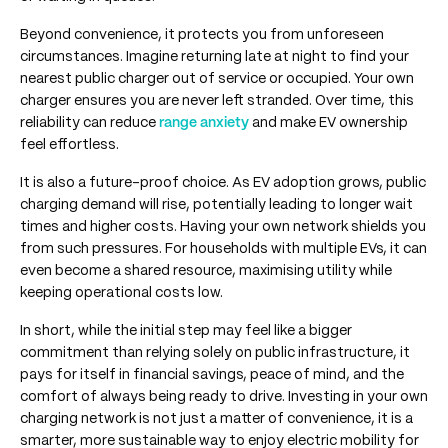
Beyond convenience, it protects you from unforeseen
circumstances. Imagine returning late at night to find your
nearest public charger out of service or occupied. Your own
charger ensures you are never left stranded. Over time, this
reliability can reduce
range anxiety
and make EV ownership
feel effortless.
It is also a future-proof choice. As EV adoption grows, public
charging demand will rise, potentially leading to longer wait
times and higher costs. Having your own network shields you
from such pressures. For households with multiple EVs, it can
even become a shared resource, maximising utility while
keeping operational costs low.
In short, while the initial step may feel like a bigger
commitment than relying solely on public infrastructure, it
pays for itself in financial savings, peace of mind, and the
comfort of always being ready to drive. Investing in your own
charging network is not just a matter of convenience, it is a
smarter, more sustainable way to enjoy electric mobility for