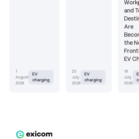
Workp
and T
Desti
Are
Beco
the N
Front
EV Ch
1
23
16
EV
EV
August
July
July
charging
charging
c
2026
2026
2026