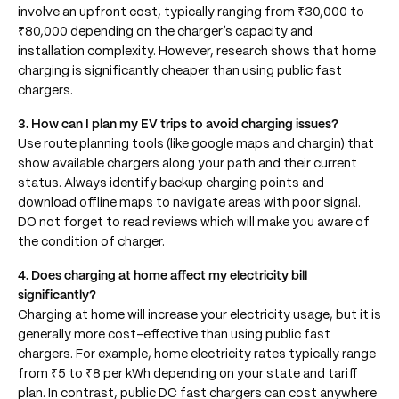
involve an upfront cost, typically ranging from ₹30,000 to
₹80,000 depending on the charger’s capacity and
installation complexity. However, research shows that home
charging is significantly cheaper than using public fast
chargers.
3. How can I plan my EV trips to avoid charging issues?
Use route planning tools (like google maps and chargin) that
show available chargers along your path and their current
status. Always identify backup charging points and
download offline maps to navigate areas with poor signal.
DO not forget to read reviews which will make you aware of
the condition of charger.
4. Does charging at home affect my electricity bill
significantly?
Charging at home will increase your electricity usage, but it is
generally more cost-effective than using public fast
chargers. For example, home electricity rates typically range
from ₹5 to ₹8 per kWh depending on your state and tariff
plan. In contrast, public DC fast chargers can cost anywhere