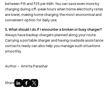
between ₹15 and ₹25 per kWh. You can save even more by
charging during off-peak hours when home electricity rates
are lower, making home charging the most economical and
convenient option for daily use.
5. What should I do if I encounter a broken or busy charger?
Always have backup chargers planned along your route.
Carrying a portable charger and having roadside assistance
contacts ready can also help you manage such situations
smoothly.
Author -
Amrita Parashar
Share