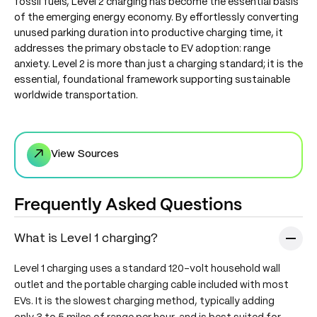
fossil fuels, Level 2 charging has become the essential basis
of the emerging energy economy. By effortlessly converting
unused parking duration into productive charging time, it
addresses the primary obstacle to EV adoption: range
anxiety. Level 2 is more than just a charging standard; it is the
essential, foundational framework supporting sustainable
worldwide transportation.
↗
View Sources
Frequently Asked Questions
What is Level 1 charging?
Level 1 charging uses a standard 120-volt household wall
outlet and the portable charging cable included with most
EVs. It is the slowest charging method, typically adding