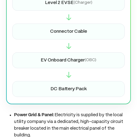
Level 2 EVSE
(Charger)
→
Connector Cable
→
EV Onboard Charger
(OBC)
→
DC Battery Pack
Power Grid & Panel:
Electricity is supplied by the local
utility company via a dedicated, high-capacity circuit
breaker located in the main electrical panel of the
building.