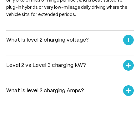
only 3 to 5 miles of range per hour, and is best suited for
plug-in hybrids or very low-mileage daily driving where the
vehicle sits for extended periods.
What is level 2 charging voltage?
In North America, Level 2 charging operates on a 208-volt
to 240-volt AC power supply. In global regions like Europe
and India, it utilizes a 230-volt single-phase or a 400-volt
Level 2 vs Level 3 charging kW?
three-phase electrical supply. Regardless of the region, it
When comparing Level 2 vs Level 3 charging kW, Level 2
requires a dedicated, high-capacity circuit breaker for
delivers AC power typically ranging from 3.3 kW up to 22
safe and continuous operation.
kW, requiring several hours to fully charge a battery. Level
What is level 2 charging Amps?
3 (DC Fast Charging) bypasses the vehicle's internal
The what is level 2 charging Amps parameter varies based
converter to supply direct current at massive scales,
on the unit's maximum output capability, typically ranging
ranging from 50 kW to 350+ kW, charging most EVs to
from 16 amps to 80 amps. A standard residential Level 2
80% in under 40 minutes.
charger usually operates at 32 amps or 40 amps, which
requires an electrician to install a dedicated 40-amp or
50-amp circuit breaker to handle the continuous