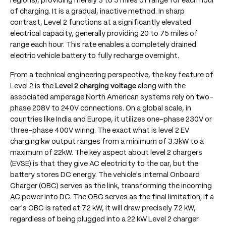
regions), providing merely 3 to 5 miles of range for each hour
of charging. It is a gradual, inactive method. In sharp
contrast, Level 2 functions at a significantly elevated
electrical capacity, generally providing 20 to 75 miles of
range each hour. This rate enables a completely drained
electric vehicle battery to fully recharge overnight.
From a technical engineering perspective, the key feature of
Level 2 is the
Level 2 charging voltage
along with the
associated amperage.North American systems rely on two-
phase 208V to 240V connections. On a global scale, in
countries like India and Europe, it utilizes one-phase 230V or
three-phase 400V wiring. The exact what is level 2 EV
charging kw output ranges from a minimum of 3.3kW to a
maximum of 22kW. The key aspect about level 2 chargers
(EVSE) is that they give AC electricity to the car, but the
battery stores DC energy. The vehicle's internal Onboard
Charger (OBC) serves as the link, transforming the incoming
AC power into DC. The OBC serves as the final limitation; if a
car's OBC is rated at 7.2 kW, it will draw precisely 7.2 kW,
regardless of being plugged into a 22 kW Level 2 charger.