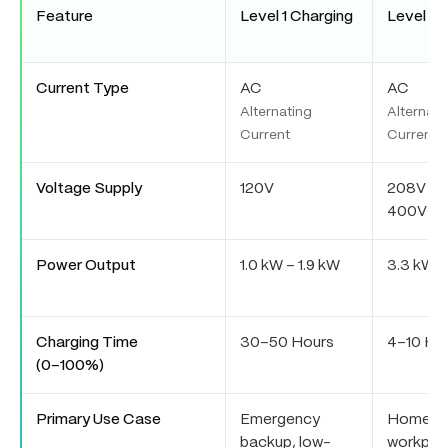
Feature
Level 1 Charging
Level 2 
Current Type
AC
AC
Alternating
Alternati
Current
Current
Voltage Supply
120V
208V / 2
400V
Power Output
1.0 kW – 1.9 kW
3.3 kW –
Charging Time
30–50 Hours
4–10 Ho
(0–100%)
Primary Use Case
Emergency
Home,
backup, low-
workpla