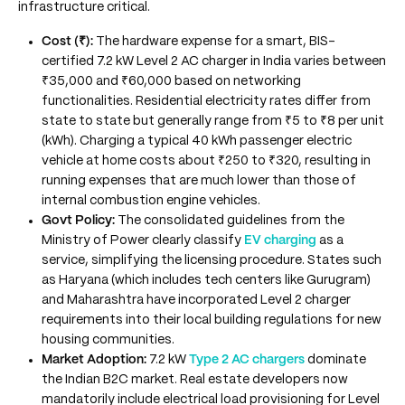
infrastructure critical.
Cost (₹):
The hardware expense for a smart, BIS-
certified 7.2 kW Level 2 AC charger in India varies between
₹35,000 and ₹60,000 based on networking
functionalities. Residential electricity rates differ from
state to state but generally range from ₹5 to ₹8 per unit
(kWh). Charging a typical 40 kWh passenger electric
vehicle at home costs about ₹250 to ₹320, resulting in
running expenses that are much lower than those of
internal combustion engine vehicles.
Govt Policy:
The consolidated guidelines from the
Ministry of Power clearly classify
EV charging
as a
service, simplifying the licensing procedure. States such
as Haryana (which includes tech centers like Gurugram)
and Maharashtra have incorporated Level 2 charger
requirements into their local building regulations for new
housing communities.
Market Adoption:
7.2 kW
Type 2 AC chargers
dominate
the Indian B2C market. Real estate developers now
mandatorily include electrical load provisioning for Level