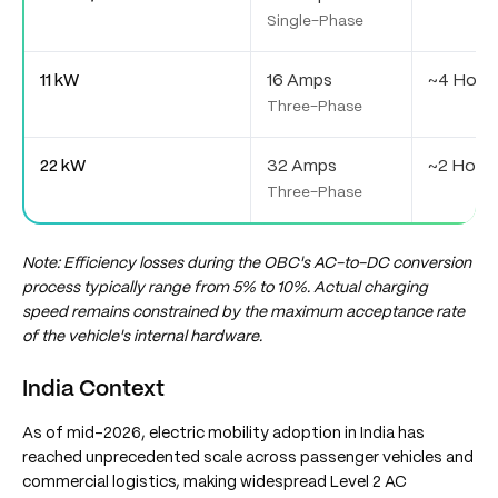
Single-Phase
11 kW
16 Amps
~4 Hour
Three-Phase
22 kW
32 Amps
~2 Hour
Three-Phase
Note: Efficiency losses during the OBC's AC-to-DC conversion
process typically range from 5% to 10%. Actual charging
speed remains constrained by the maximum acceptance rate
of the vehicle's internal hardware.
India Context
As of mid-2026, electric mobility adoption in India has
reached unprecedented scale across passenger vehicles and
commercial logistics, making widespread Level 2 AC