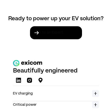
electrical load safely.
Ready to power up your EV solution?
Talk to an Expert
Beautifully engineered
About us
EV charging
Careers
Home charging
Product range
Insights
Critical power
Spin Air
Rectifiers
Investors
Spin Free
Solar chargers