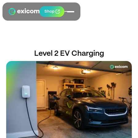
Shop
Level 2 EV Charging