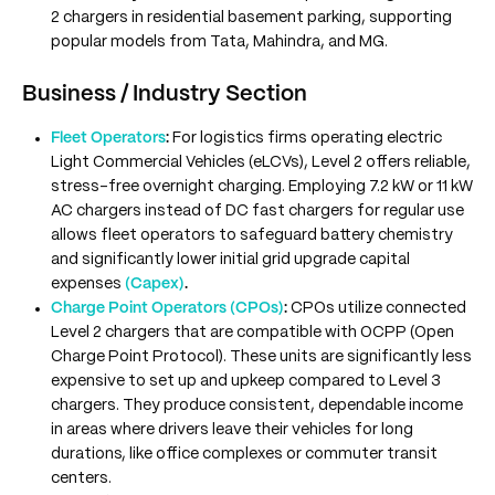
2 chargers in residential basement parking, supporting
popular models from Tata, Mahindra, and MG.
Business / Industry Section
Fleet Operators
:
For logistics firms operating electric
Light Commercial Vehicles (eLCVs), Level 2 offers reliable,
stress-free overnight charging. Employing 7.2 kW or 11 kW
AC chargers instead of DC fast chargers for regular use
allows fleet operators to safeguard battery chemistry
and significantly lower initial grid upgrade capital
expenses
(Capex)
.
Charge Point Operators (CPOs)
:
CPOs utilize connected
Level 2 chargers that are compatible with OCPP (Open
Charge Point Protocol). These units are significantly less
expensive to set up and upkeep compared to Level 3
chargers. They produce consistent, dependable income
in areas where drivers leave their vehicles for long
durations, like office complexes or commuter transit
centers.