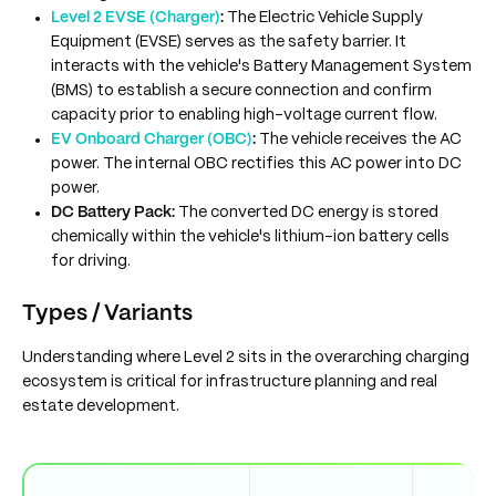
Level 2 EVSE (Charger)
:
The Electric Vehicle Supply
Equipment (EVSE) serves as the safety barrier. It
interacts with the vehicle's Battery Management System
(BMS) to establish a secure connection and confirm
capacity prior to enabling high-voltage current flow.
EV Onboard Charger (OBC)
:
The vehicle receives the AC
power. The internal OBC rectifies this AC power into DC
power.
DC Battery Pack:
The converted DC energy is stored
chemically within the vehicle's lithium-ion battery cells
for driving.
Types / Variants
Understanding where Level 2 sits in the overarching charging
ecosystem is critical for infrastructure planning and real
estate development.