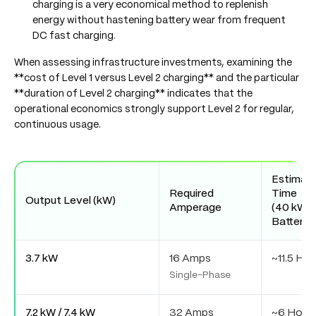
charging is a very economical method to replenish
energy without hastening battery wear from frequent
DC fast charging.
When assessing infrastructure investments, examining the
**cost of Level 1 versus Level 2 charging** and the particular
**duration of Level 2 charging** indicates that the
operational economics strongly support Level 2 for regular,
continuous usage.
Estimat
Required
Time
Output Level (kW)
Amperage
(40 kWh
Battery)
3.7 kW
16 Amps
~11.5 Hou
Single-Phase
7.2 kW / 7.4 kW
32 Amps
~6 Hour