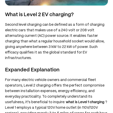
What is Level 2 EV charging?
Second level charging can be defined as a form of charging
electric cars that makes use of a 240 volt or 208 volt
alternating current (AC) power source. It enables faster
charging than what a regular household socket would allow,
giving anywhere between 3 kW to 22 kW of power. Such
efficacy qualifies it as the global standard for EV
infrastructures.
Expanded Explanation
For many electric vehicle owners and commercial fleet
operators, Level 2 charging offers the perfect compromise
between installation expenses, energy efficiency, and
everyday practicality. To completely understand its
usefulness, it's beneficial to inquire:
what is Level 1 charging
?
Level 1 employs a typical 120V home outlet (in 110V/120V