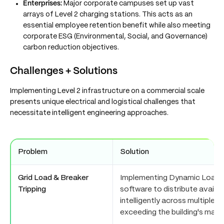
Enterprises:
Major corporate campuses set up vast
arrays of Level 2 charging stations. This acts as an
essential employee retention benefit while also meeting
corporate ESG (Environmental, Social, and Governance)
carbon reduction objectives.
Challenges + Solutions
Implementing Level 2 infrastructure on a commercial scale
presents unique electrical and logistical challenges that
necessitate intelligent engineering approaches.
Problem
Solution
Grid Load & Breaker
Implementing Dynamic Load
Tripping
software to distribute availab
intelligently across multiple 
exceeding the building's maxi