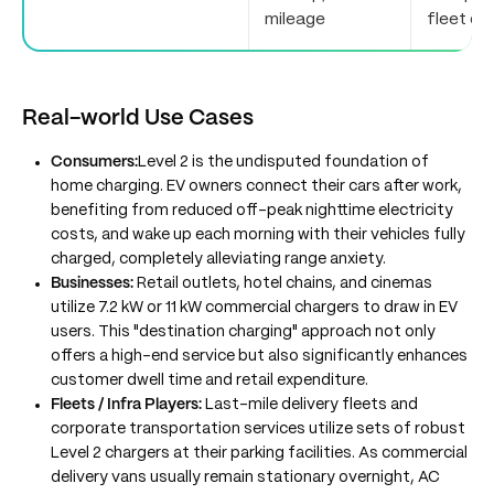
mileage
fleet de
Real-world Use Cases
Consumers:
Level 2 is the undisputed foundation of
home charging. EV owners connect their cars after work,
benefiting from reduced off-peak nighttime electricity
costs, and wake up each morning with their vehicles fully
charged, completely alleviating range anxiety.
Businesses:
Retail outlets, hotel chains, and cinemas
utilize 7.2 kW or 11 kW commercial chargers to draw in EV
users. This "destination charging" approach not only
offers a high-end service but also significantly enhances
customer dwell time and retail expenditure.
Fleets / Infra Players:
Last-mile delivery fleets and
corporate transportation services utilize sets of robust
Level 2 chargers at their parking facilities. As commercial
delivery vans usually remain stationary overnight, AC