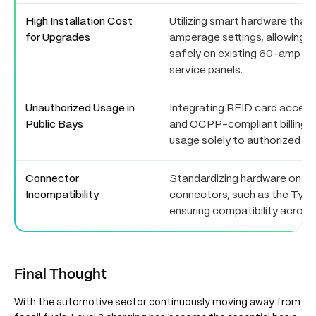
High Installation Cost
Utilizing smart hardware that
for Upgrades
amperage settings, allowing L
safely on existing 60-amp o
service panels.
Unauthorized Usage in
Integrating RFID card access
Public Bays
and OCPP-compliant billing pl
usage solely to authorized pe
Connector
Standardizing hardware on un
Incompatibility
connectors, such as the Type
ensuring compatibility across
Final Thought
With the automotive sector continuously moving away from