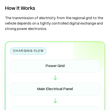
How It Works
The transmission of electricity from the regional grid to the
vehicle depends on a tightly controlled digital exchange and
strong power electronics.
CHARGING FLOW
Power Grid
→
Main Electrical Panel
→