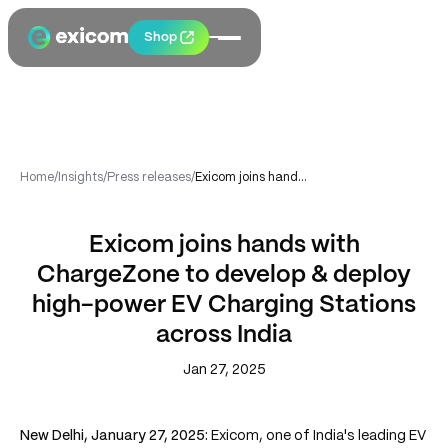
Shop
Home
/
Insights
/
Press releases
/
Exicom joins hands with ChargeZone to develop & deploy high-power EV Charging Stations across India
Exicom joins hands with
ChargeZone to develop & deploy
high-power EV Charging Stations
across India
Jan 27, 2025
New Delhi, January 27, 2025:
Exicom, one of India's leading EV