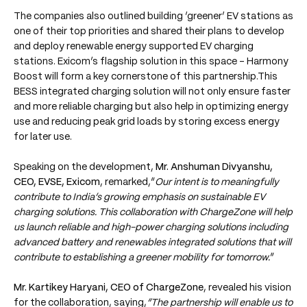
The companies also outlined building ‘greener’ EV stations as
one of their top priorities and shared their plans to develop
and deploy renewable energy supported EV charging
stations. Exicom’s flagship solution in this space - Harmony
Boost will form a key cornerstone of this partnership.This
BESS integrated charging solution will not only ensure faster
and more reliable charging but also help in optimizing energy
use and reducing peak grid loads by storing excess energy
for later use.
Speaking on the development,
Mr. Anshuman Divyanshu,
CEO, EVSE, Exicom
, remarked,“
Our intent is to meaningfully
contribute to India’s growing emphasis on sustainable EV
charging solutions. This collaboration with ChargeZone will help
us launch reliable and high-power charging solutions including
advanced battery and renewables integrated solutions that will
contribute to establishing a greener mobility for tomorrow.
”
Mr. Kartikey Haryani, CEO of ChargeZone
, revealed his vision
for the collaboration, saying,
“The partnership will enable us to