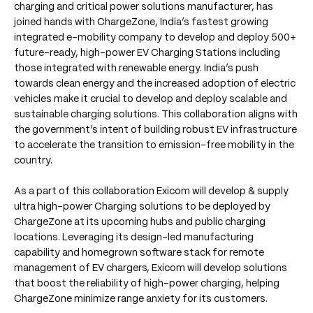
charging and critical power solutions manufacturer, has
joined hands with ChargeZone, India’s fastest growing
integrated e-mobility company to develop and deploy 500+
future-ready, high-power EV Charging Stations including
those integrated with renewable energy. India’s push
towards clean energy and the increased adoption of electric
vehicles make it crucial to develop and deploy scalable and
sustainable charging solutions. This collaboration aligns with
the government’s intent of building robust EV infrastructure
to accelerate the transition to emission-free mobility in the
country.
As a part of this collaboration Exicom will develop & supply
ultra high-power Charging solutions to be deployed by
ChargeZone at its upcoming hubs and public charging
locations. Leveraging its design-led manufacturing
capability and homegrown software stack for remote
management of EV chargers, Exicom will develop solutions
that boost the reliability of high-power charging, helping
ChargeZone minimize range anxiety for its customers.