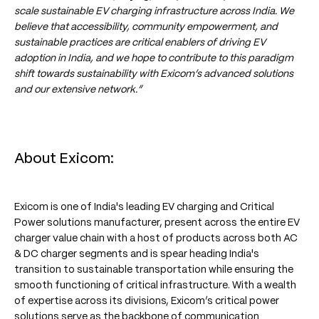
scale sustainable EV charging infrastructure across India. We
believe that accessibility, community empowerment, and
sustainable practices are critical enablers of driving EV
adoption in India, and we hope to contribute to this paradigm
shift towards sustainability with Exicom’s advanced solutions
and our extensive network.”
About Exicom:
Exicom is one of India's leading EV charging and Critical
Power solutions manufacturer, present across the entire EV
charger value chain with a host of products across both AC
& DC charger segments and is spear heading India's
transition to sustainable transportation while ensuring the
smooth functioning of critical infrastructure. With a wealth
of expertise across its divisions, Exicom’s critical power
solutions serve as the backbone of communication