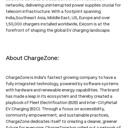
networks, delivering uninterrupted power supplies crucial for
telecom infrastructure. With a footprint spanning
India,Southeast Asia, Middle East, US, Europe and over
1,50,000 chargers installed worldwide, Exicom is at the
forefront of shaping the global EV charging landscape.
About ChargeZone:
ChargeZone is India's fastest growing company to have a
fully integrated technology, powered by software systems
with hardware and renewable energy capabilities. The brand
has made a leap in its ecosystem and thereby created a
playbook of Fleet Electrification (B2B) and Inter-CityRetail
EV Charging (B2C). Through a focus on accessibility,
community empowerment, and sustainable practices,
ChargeZone dedicates itself to creating a cleaner, greener