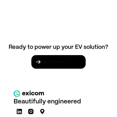
Ready to power up your EV solution?
Talk to an Expert
Beautifully engineered