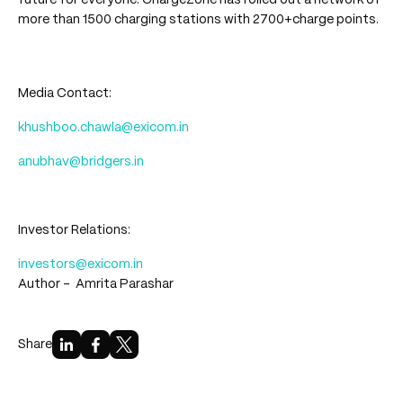
future for everyone. ChargeZone has rolled out a network of
more than 1500 charging stations with 2700+charge points.
Media Contact:
khushboo.chawla@exicom.in
anubhav@bridgers.in
Investor Relations:
investors@exicom.in
Author -
Amrita Parashar
Share