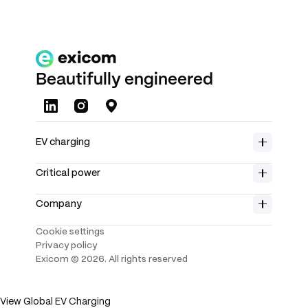
Beautifully engineered
About us
EV charging
Careers
Home charging
Product range
Insights
Critical power
Spin Air
Rectifiers
Investors
Spin Free
Solar chargers
Company
Partners
Spin Control App
Controllers
Contact us
Power system
Cookie settings
Support
Telecom battery
Public charging
Privacy policy
Data center
Harmony Direct 2.0
Exicom ©
2026
. All rights reserved
BESS
Slim 60 2.0
Harmony Wall
Harmony Distributed
View Global EV Charging