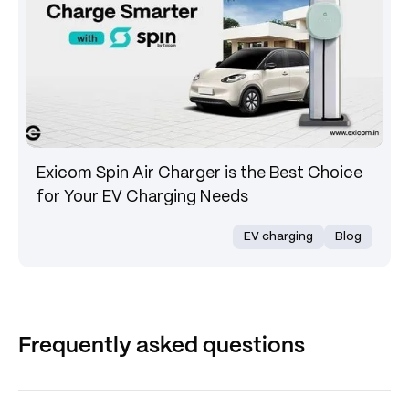
Exicom Spin Air Charger is the Best Choice
for Your EV Charging Needs
EV charging
Blog
Frequently asked questions