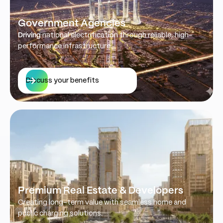
Government Agencies
Driving
national electrification through reliable, high-
performance infrastructure.
Discuss your benefits
Premium Real Estate & Developers
Creating long-term value with seamless home and
public charging solutions.