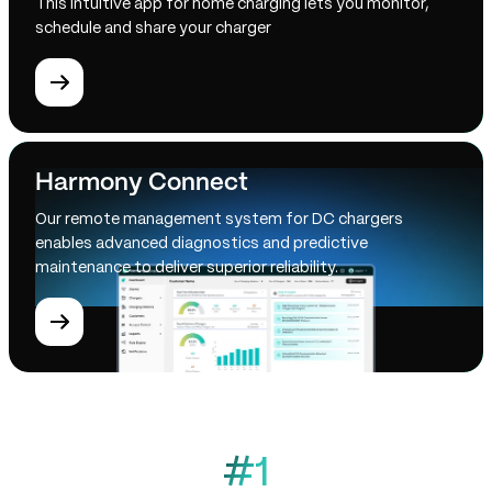
This intuitive app for home charging lets you monitor,
schedule and share your charger
Harmony Connect
Our remote management system for DC chargers
enables advanced diagnostics and predictive
maintenance to deliver superior reliability.
#1