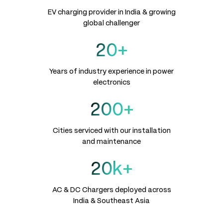
EV charging provider in India & growing
global challenger
20+
Years of industry experience in power
electronics
200+
Cities serviced with our installation
and maintenance
20k+
AC & DC Chargers deployed across
India & Southeast Asia