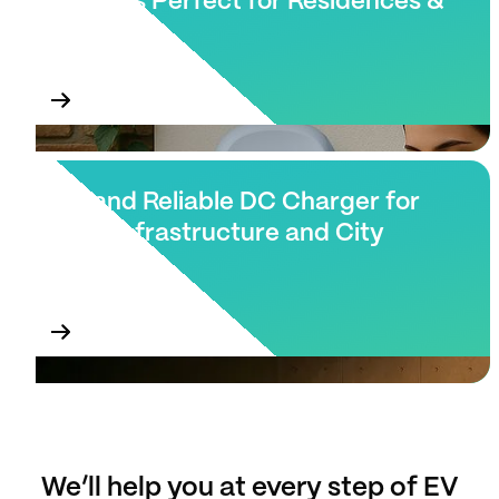
Chargers Perfect for Residences &
Villas
Fast and Reliable DC Charger for
Public Infrastructure and City
Blocks.
We’ll help you at every step of EV