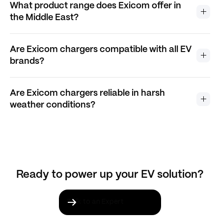
What product range does Exicom offer in
the Middle East?
Are Exicom chargers compatible with all EV
brands?
Are Exicom chargers reliable in harsh
weather conditions?
Ready to power up your EV solution?
Talk to an Expert