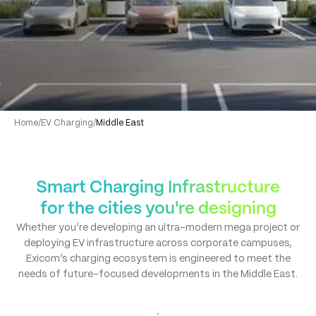
Home
/
EV Charging
/
Middle East
Smart Charging Infrastructure
for the cities you're designing
Whether you’re developing an ultra-modern mega project or
deploying EV infrastructure across corporate campuses,
Exicom’s charging ecosystem is engineered to meet the
needs of future-focused developments in the Middle East.