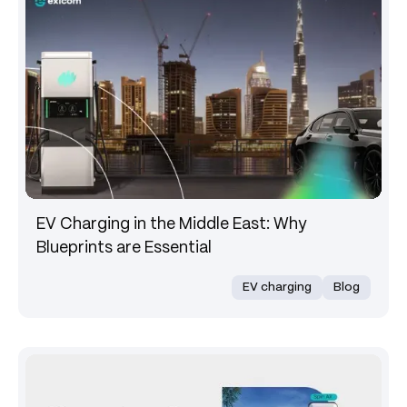
EV Charging in the Middle East: Why
Blueprints are Essential
EV charging
Blog