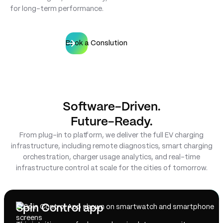
for long-term performance.
Book a Conslution
Software-Driven.
Future-Ready.
From plug-in to platform, we deliver the full EV charging
infrastructure, including remote diagnostics, smart charging
orchestration, charger usage analytics, and real-time
infrastructure control at scale for the cities of tomorrow.
Spin Control app