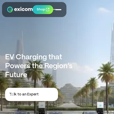
Shop
EV Charging that
Powers the Region’s
Future
Talk to an Expert