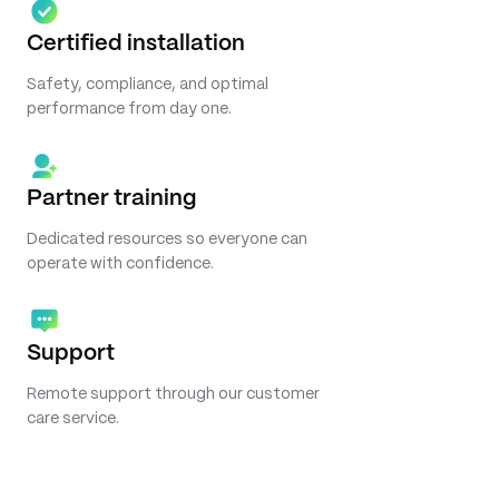
Certified installation
Safety, compliance, and optimal
performance from day one.
Partner training
Dedicated resources so everyone can
operate with confidence.
Support
Remote support through our customer
care service.