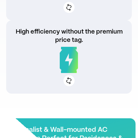
High efficiency without the premium
price tag.
Fast, stable charging speeds
Energy optimization for lower OPEX
Minimalist & Wall-mounted AC