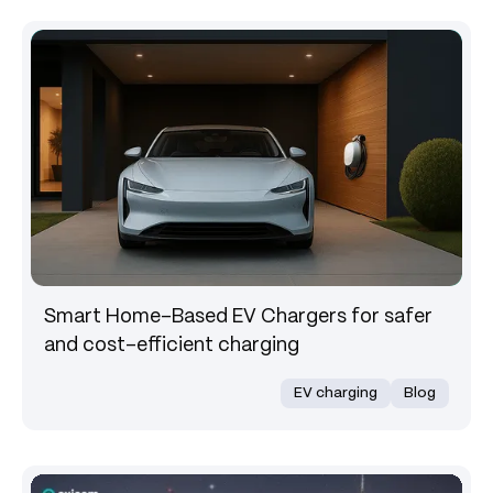
Smart Home-Based EV Chargers for safer
and cost-efficient charging
EV charging
Blog