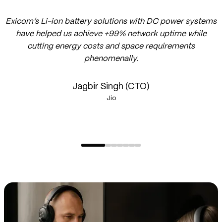
Exicom’s Li-ion battery solutions with DC power systems
have helped us achieve +99% network uptime while
cutting energy costs and space requirements
phenomenally.
Jagbir Singh (CTO)
Jio
1
of
7,
1
of
7