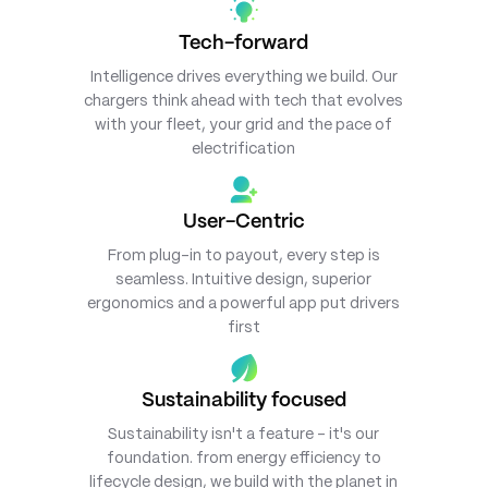
Tech-forward
Intelligence drives everything we build. Our
chargers think ahead with tech that evolves
with your fleet, your grid and the pace of
electrification
User-Centric
From plug-in to payout, every step is
seamless. Intuitive design, superior
ergonomics and a powerful app put drivers
first
Sustainability focused
Sustainability isn't a feature - it's our
foundation. from energy efficiency to
lifecycle design, we build with the planet in