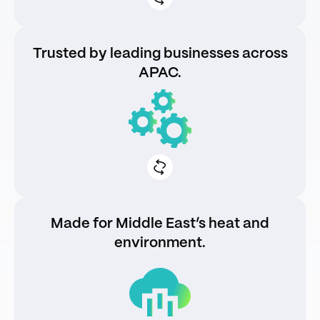
Trusted by leading businesses across
APAC.
130k+ chargers deployed and counting
99% uptime with proactive maintenance
Made for Middle East’s heat and
environment.
IP65-rated against dust and moisture
Service-ready with regional partners and
trained engineersHeat-tested for
sustained peak operation