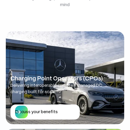
mind
Charging Point Operators (CPOs)
Delivering interoperable, remotely managed DC
charging built for scale.
Discuss your benefits