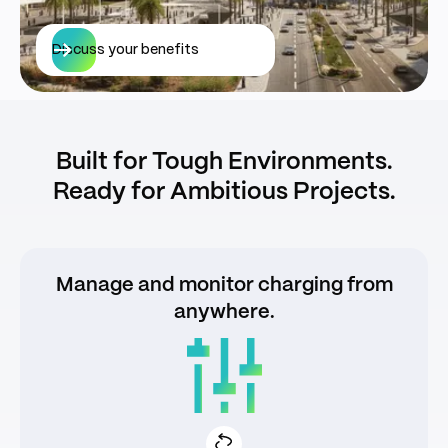
Discuss your benefits
Built for Tough Environments.
Ready for Ambitious Projects.
Manage and monitor charging from
anywhere.
Smart mobile app for drivers and operators
Real-time usage, payments, and
diagnostics