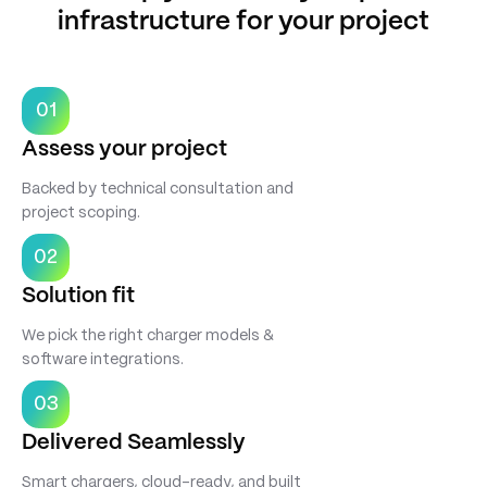
infrastructure for your project
01
Assess your project
Backed by technical consultation and
project scoping.
02
Solution fit
We pick the right charger models &
software integrations.
03
Delivered Seamlessly
Smart chargers, cloud-ready, and built