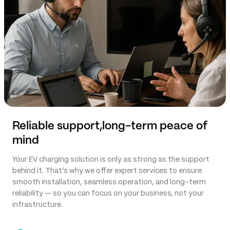
Reliable support,
long-term peace of
mind
Your EV charging solution is only as strong as the support
behind it. That’s why we offer expert services to ensure
smooth installation, seamless operation, and long-term
reliability — so you can focus on your business, not your
infrastructure.