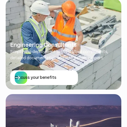
Engineering Consultants
Simplifying deployment with certified components,
detailed documentation and integration support.
Discuss your benefits