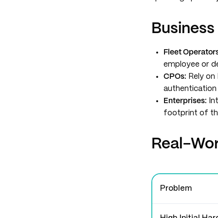
Business
Fleet Operators
employee or del
CPOs:
Rely on
authentication 
Enterprises:
Int
footprint of th
Real-Worl
Problem