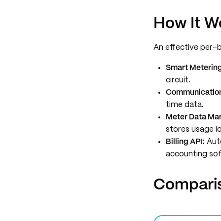
How It W
An effective per-
Smart Meterin
circuit.
Communicatio
time data.
Meter Data Ma
stores usage l
Billing API:
Auto
accounting sof
Comparis