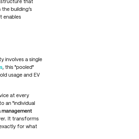
astructure that
 the building’s
 it enables
ty involves a single
rs
, this "pooled"
hold usage and EV
vice at every
o an "individual
a management
er. It transforms
 exactly for what