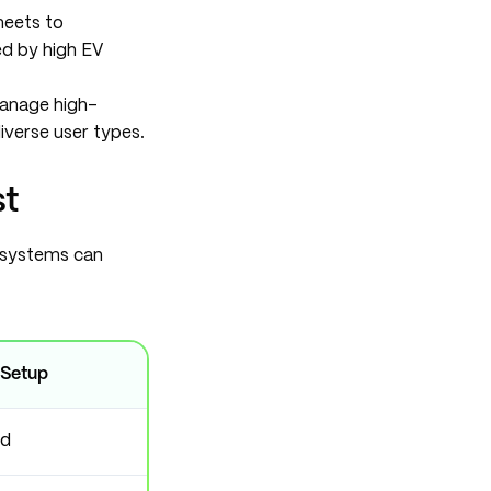
heets to
ed by high EV
anage high-
iverse user types.
st
y systems can
 Setup
ed