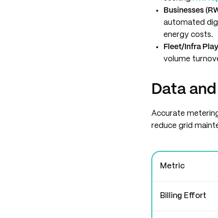
Businesses (R
automated digi
energy costs.
Fleet/Infra Pla
volume turnover
Data and
Accurate metering
reduce grid maint
Metric
Billing Effort