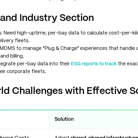
 and Industry Section
:
Need high-uptime, per-bay data to calculate cost-per-ki
ivery fleets.
 MDMS to manage "Plug & Charge" experiences that handle
and billing.
egrate per-bay data into their
ESG reports to track
the exac
eir corporate fleets.
d Challenges with Effective S
Solution