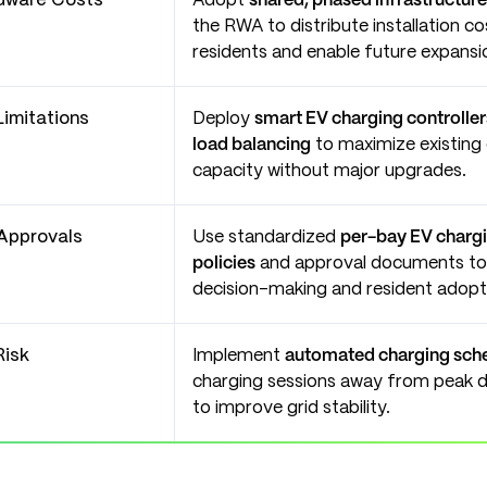
rdware Costs
Adopt
shared, phased infrastructure
the RWA to distribute installation c
residents and enable future expansi
Limitations
Deploy
smart EV charging controlle
load balancing
to maximize existing e
capacity without major upgrades.
Approvals
Use standardized
per-bay EV chargin
policies
and approval documents to 
decision-making and resident adopt
Risk
Implement
automated charging sch
charging sessions away from peak 
to improve grid stability.