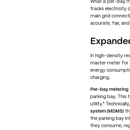
What is per-bay me
tracks electricity
main grid connect
accurate, fair, an
Expanded
In high-density res
master meter for t
energy consumptio
charging.
Per-bay metering
parking bay. This 
utility." Technical
system (MDMS)
th
the parking bay in
they consume, rega