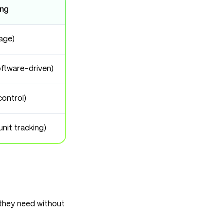
ing
age)
ftware-driven)
control)
unit tracking)
they need without