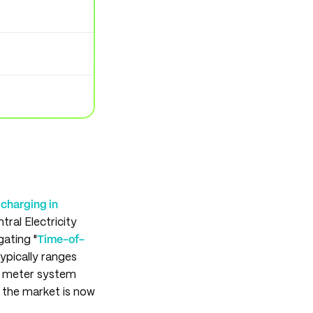
charging in
ral Electricity
gating "
Time-of-
typically ranges
y meter system
 the market is now