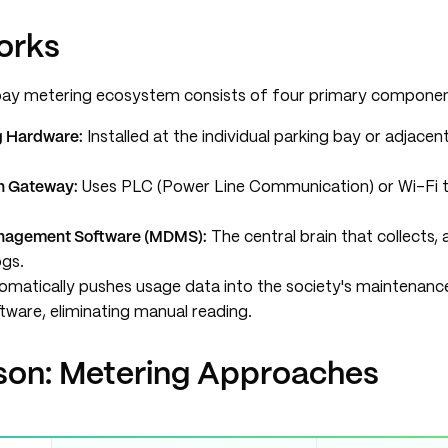
orks
bay metering ecosystem consists of four primary componen
g Hardware:
Installed at the individual parking bay or adjacen
n Gateway:
Uses PLC (Power Line Communication) or Wi-Fi t
nagement Software (MDMS):
The central brain that collects,
ogs.
matically pushes usage data into the society's maintenance
tware, eliminating manual reading.
on: Metering Approaches