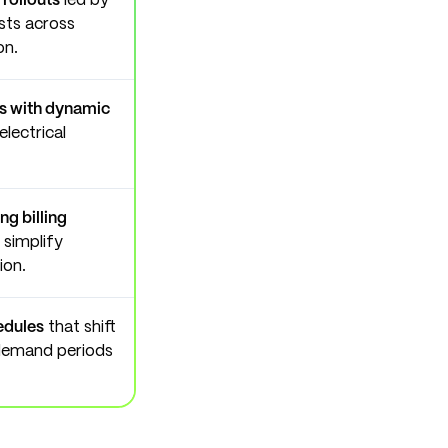
 rollouts
led by
osts across
on.
rs with dynamic
lectrical
g billing
simplify
ion.
edules
that shift
demand periods