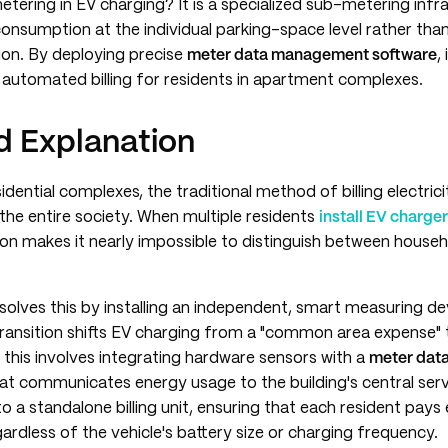
tering in EV charging? It is a specialized sub-metering infr
 consumption at the individual parking-space level rather than
ion. By deploying precise
meter data management software
,
d automated billing for residents in apartment complexes.
 Explanation
idential complexes, the traditional method of billing electrici
he entire society. When multiple residents
install EV charge
n makes it nearly impossible to distinguish between house
solves this by installing an independent, smart measuring de
transition shifts EV charging from a "common area expense" t
ly, this involves integrating hardware sensors with a
meter dat
at communicates energy usage to the building's central serv
to a standalone billing unit, ensuring that each resident pays
rdless of the vehicle's battery size or charging frequency.