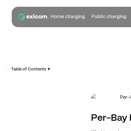
Home charging
Public charging
▾
Table of Contents
Per-Bay 