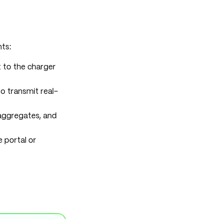
ts:
t to the charger
o transmit real-
 aggregates, and
 portal or