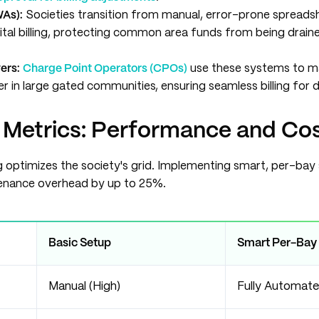
WAs):
Societies transition from manual, error-prone spreads
tal billing, protecting common area funds from being drain
yers:
Charge Point Operators (CPOs)
use these systems to m
 in large gated communities, ensuring seamless billing for d
 Metrics: Performance and Co
 optimizes the society's grid. Implementing smart, per-ba
enance overhead by up to 25%.
Basic Setup
Smart Per-Bay
Manual (High)
Fully Automat