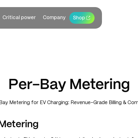
Critical power
Company
Shop
Per-Bay Metering
Metering