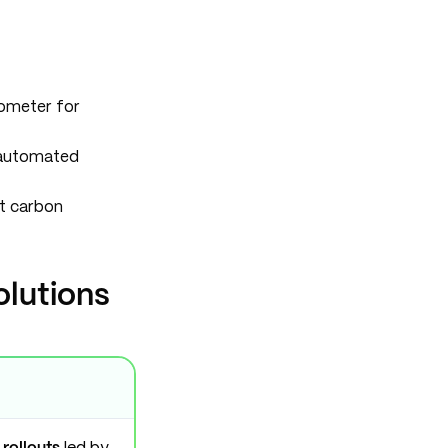
lometer for
 automated
t carbon
olutions