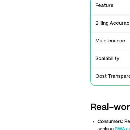
Feature
Billing Accurac
Maintenance
Scalability
Cost Transpar
Real-wor
Consumers:
Re
seeking
RWA app