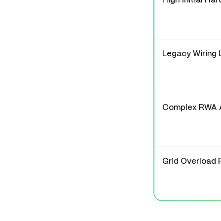
High Initial Ha
Legacy Wiring 
Complex RWA 
Grid Overload 