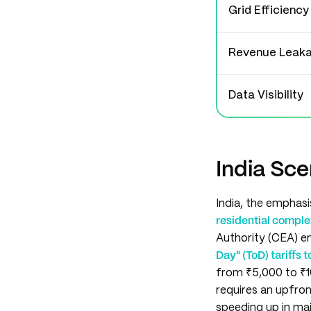
Grid Efficiency
Revenue Leak
Data Visibility
India Sce
India, the emphasi
residential compl
Authority (CEA) em
Day" (ToD) tariffs
from ₹5,000 to ₹1
requires an upfro
speeding up in maj