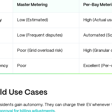
Master Metering
Per-Bay Meter
y
Low (Estimated)
High (Actual us
Low (Frequent disputes)
Automated (So
Poor (Grid overload risk)
High (Granular 
ency
Poor
Excellent (Per-
ld Use Cases
sidents gain autonomy. They can charge their EV whenever 
roval for billing adjustments
.