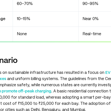
60–70%
90–95%
age
10–15%
Near 0%
None
Real-time
nario
s on sustainable infrastructure has resulted in a focus on
EV 
exes
and uniform billing systems. The guidelines from the Cent
phasize safety, while numerous states are currently investi
 to promote off-peak charging
. A basic residential connection 
0,000 for standard load, whereas adopting a smart per-ba
nt cost of ₹15,000 to ₹25,000 for each bay. The adoption of
or cities such as Delhi, Bengaluru, and Mumbai.