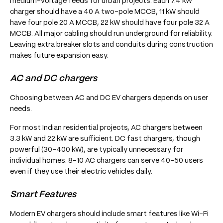
medium-voltage feeds for urban projects. Each 7.4 kW
charger should have a 40 A two-pole MCCB, 11 kW should
have four pole 20 A MCCB, 22 kW should have four pole 32 A
MCCB. All major cabling should run underground for reliability.
Leaving extra breaker slots and conduits during construction
makes future expansion easy.
AC and DC chargers
Choosing between AC and DC EV chargers depends on user
needs.
For most Indian residential projects, AC chargers between
3.3 kW and 22 kW are sufficient. DC fast chargers, though
powerful (30–400 kW), are typically unnecessary for
individual homes. 8-10 AC chargers can serve 40–50 users
even if they use their electric vehicles daily.
Smart Features
Modern EV chargers should include smart features like Wi-Fi