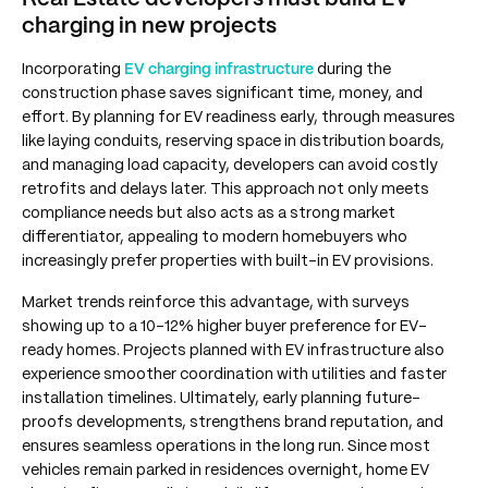
charging in new projects
Incorporating
EV charging infrastructure
during the
construction phase saves significant time, money, and
effort. By planning for EV readiness early, through measures
like laying conduits, reserving space in distribution boards,
and managing load capacity, developers can avoid costly
retrofits and delays later. This approach not only meets
compliance needs but also acts as a strong market
differentiator, appealing to modern homebuyers who
increasingly prefer properties with built-in EV provisions.
Market trends reinforce this advantage, with surveys
showing up to a 10–12% higher buyer preference for EV-
ready homes. Projects planned with EV infrastructure also
experience smoother coordination with utilities and faster
installation timelines. Ultimately, early planning future-
proofs developments, strengthens brand reputation, and
ensures seamless operations in the long run. Since most
vehicles remain parked in residences overnight, home EV