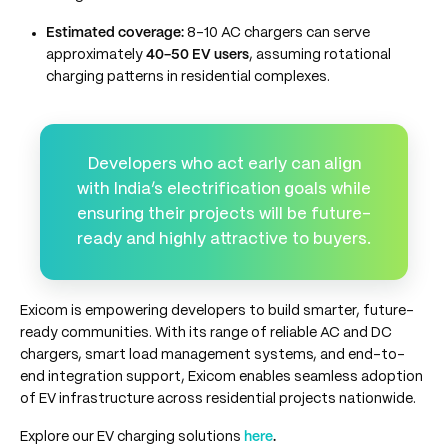
Estimated coverage:
8-10 AC chargers can serve
approximately
40-50 EV users
, assuming rotational
charging patterns in residential complexes.
Developers who act early can align
with India’s electrification goals while
ensuring their projects will be future-
ready and highly attractive to buyers.
Exicom is empowering developers to build smarter, future-
ready communities. With its range of reliable AC and DC
chargers, smart load management systems, and end-to-
end integration support, Exicom enables seamless adoption
of EV infrastructure across residential projects nationwide.
Explore our EV charging solutions
here
.