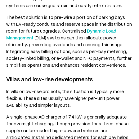
systems can cause grid strain and costly retrofits later.
The best solution is to pre-wire a portion of parking bays
with EV-ready conduits and reserve space in the distribution
room for future upgrades. Centralised
Dynamic Load
Management
(DLM) systems can then allocate power
efficiently, preventing overloads and ensuring fair usage.
Integrating easy billing options, such as per-bay metering,
society-linked billing, or e-wallet and NFC payments, further
simplifies operations and enhances resident convenience.
Villas and low-rise developments
In villa or low-rise projects, the situation is typically more
flexible. These sites usually have higher per-unit power
availability and simpler layouts.
A single-phase AC charger of 7.4 kW is generally adequate
for overnight charging, though provision for a three-phase
supply can be made if high-powered vehicles are
anticipated. Installing dedicated meters for each bay helps