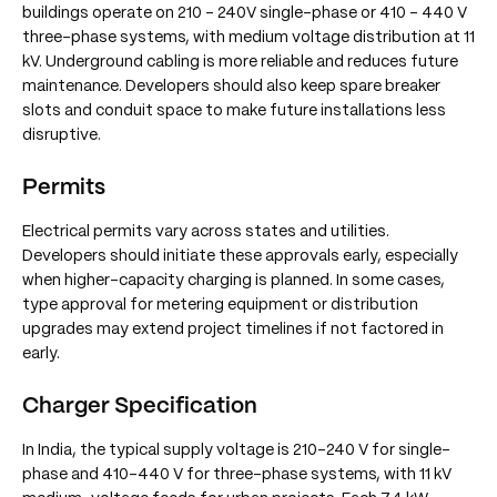
buildings operate on 210 - 240V single-phase or 410 - 440 V
three-phase systems, with medium voltage distribution at 11
kV. Underground cabling is more reliable and reduces future
maintenance. Developers should also keep spare breaker
slots and conduit space to make future installations less
disruptive.
Permits
Electrical permits vary across states and utilities.
Developers should initiate these approvals early, especially
when higher-capacity charging is planned. In some cases,
type approval for metering equipment or distribution
upgrades may extend project timelines if not factored in
early.
Charger Specification
In India, the typical supply voltage is 210–240 V for single-
phase and 410–440 V for three-phase systems, with 11 kV