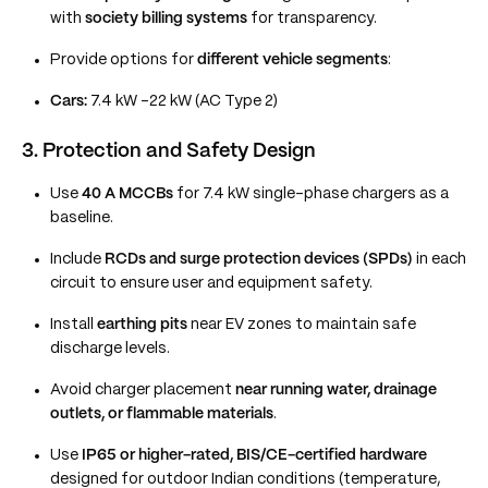
with
society billing systems
for transparency.
Provide options for
different vehicle segments
:
Cars:
7.4 kW –22 kW (AC Type 2)
3. Protection and Safety Design
Use
40 A MCCBs
for 7.4 kW single-phase chargers as a
baseline.
Include
RCDs and surge protection devices (SPDs)
in each
circuit to ensure user and equipment safety.
Install
earthing pits
near EV zones to maintain safe
discharge levels.
Avoid charger placement
near running water, drainage
outlets, or flammable materials
.
Use
IP65 or higher-rated, BIS/CE-certified hardware
designed for outdoor Indian conditions (temperature,