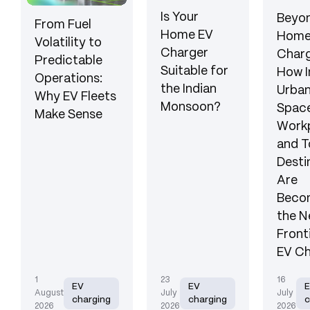
Is Your
Beyon
From Fuel
Home EV
Hom
Volatility to
Charger
Charg
Predictable
Suitable for
How I
Operations:
the Indian
Urba
Why EV Fleets
Monsoon?
Space
Make Sense
Workp
and T
Desti
Are
Beco
the N
Front
EV Ch
1
23
16
EV
EV
August
July
July
charging
charging
c
2026
2026
2026