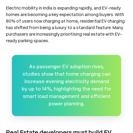
Electric mobility in India is expanding rapidly, and EV-ready
homes are becoming a key expectation among buyers. With
80% of users now charging at home, residential EV charging
has shifted from being a luxury to a standard feature. Many
purchasers are increasingly prioritising real estate with EV-
ready parking spaces.
As passenger EV adoption rises,
studies show that home charging can
increase evening electricity demand
by up to 14%, highlighting the need for
smart load management and efficient
power planning.
Real Estate developers must build EV