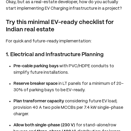
Okay, but as a real-estate developer, how do you actually
start implementing EV Charging infrastructure in a project?
Try this minimal EV-ready checklist for
Indian real estate
For quick and future-ready implementation:
1. Electrical and Infrastructure Planning
Pre-cable parking bays
with PVC/HDPE conduits to
simplify future installations.
Reserve breaker space
in LT panels for a minimum of 20–
30% of parking bays to be EV-ready.
Plan transformer capacity
considering future EV load;
provision 40 A two pole MCCBs per 7.4 kW single-phase
charger.
Allow both single-phase (230 V)
for stand-alone/row