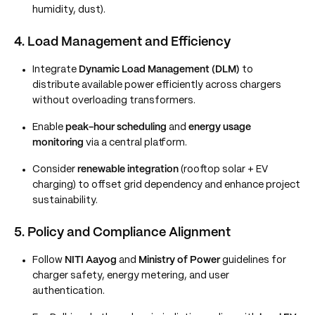
humidity, dust).
4. Load Management and Efficiency
Integrate
Dynamic Load Management (DLM)
to
distribute available power efficiently across chargers
without overloading transformers.
Enable
peak-hour scheduling
and
energy usage
monitoring
via a central platform.
Consider
renewable integration
(rooftop solar + EV
charging) to offset grid dependency and enhance project
sustainability.
5. Policy and Compliance Alignment
Follow
NITI Aayog
and
Ministry of Power
guidelines for
charger safety, energy metering, and user
authentication.