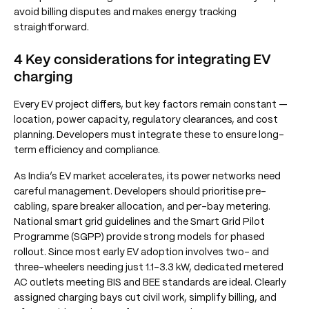
avoid billing disputes and makes energy tracking
straightforward.
4 Key considerations for integrating EV
charging
Every EV project differs, but key factors remain constant —
location, power capacity, regulatory clearances, and cost
planning. Developers must integrate these to ensure long-
term efficiency and compliance.
As India’s EV market accelerates, its power networks need
careful management. Developers should prioritise pre-
cabling, spare breaker allocation, and per-bay metering.
National smart grid guidelines and the Smart Grid Pilot
Programme (SGPP) provide strong models for phased
rollout. Since most early EV adoption involves two- and
three-wheelers needing just 1.1–3.3 kW, dedicated metered
AC outlets meeting BIS and BEE standards are ideal. Clearly
assigned charging bays cut civil work, simplify billing, and