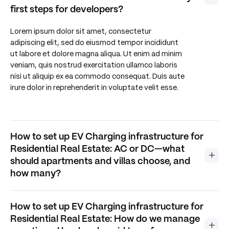
first steps for developers?
Lorem ipsum dolor sit amet, consectetur
adipiscing elit, sed do eiusmod tempor incididunt
ut labore et dolore magna aliqua. Ut enim ad minim
veniam, quis nostrud exercitation ullamco laboris
nisi ut aliquip ex ea commodo consequat. Duis aute
irure dolor in reprehenderit in voluptate velit esse.
How to set up EV Charging infrastructure for
Residential Real Estate: AC or DC—what
should apartments and villas choose, and
how many?
How to set up EV Charging infrastructure for
Residential Real Estate: How do we manage