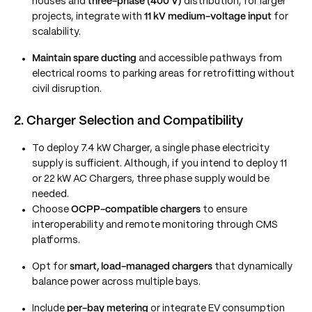
houses and
three-phase (400 V)
distribution; for larger
projects, integrate with
11 kV medium-voltage input
for
scalability.
Maintain spare ducting
and accessible pathways from
electrical rooms to parking areas for retrofitting without
civil disruption.
2. Charger Selection and Compatibility
To deploy 7.4 kW Charger, a single phase electricity
supply is sufficient. Although, if you intend to deploy 11
or 22 kW AC Chargers, three phase supply would be
needed.
Choose
OCPP-compatible chargers
to ensure
interoperability and remote monitoring through CMS
platforms.
Opt for
smart, load-managed chargers
that dynamically
balance power across multiple bays.
Include
per-bay metering
or integrate EV consumption