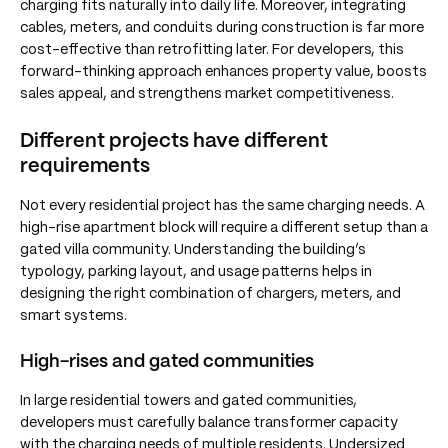
charging fits naturally into daily life. Moreover, integrating
cables, meters, and conduits during construction is far more
cost-effective than retrofitting later. For developers, this
forward-thinking approach enhances property value, boosts
sales appeal, and strengthens market competitiveness.
Different projects have different
requirements
Not every residential project has the same charging needs. A
high-rise apartment block will require a different setup than a
gated villa community. Understanding the building’s
typology, parking layout, and usage patterns helps in
designing the right combination of chargers, meters, and
smart systems.
High-rises and gated communities
In large residential towers and gated communities,
developers must carefully balance transformer capacity
with the charging needs of multiple residents. Undersized