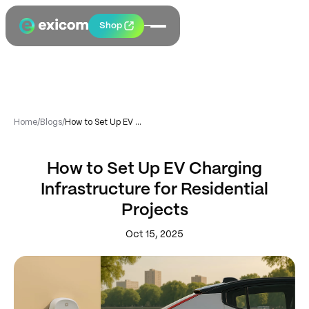
Shop
Home
/
Blogs
/
How to Set Up EV Charging Infrastructure for Residential Projects
How to Set Up EV Charging
Infrastructure for Residential
Projects
Oct 15, 2025