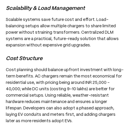
Scalability & Load Management
Scalable systems save future cost and effort. Load-
balancing setups allow multiple chargers to share limited
power without straining transformers. Centralized DLM
systems are a practical, future-ready solution that allows
expansion without expensive grid upgrades.
Cost Structure
Cost planning should balance upfront investment with long-
term benefits. AC chargers remain the most economical for
residential use, with pricing being around INR 25,000 -
40,000; while DC units (costing 9-10 lakhs) are better for
commercial setups. Using reliable, weather-resistant
hardware reduces maintenance and ensures a longer
lifespan. Developers can also adopt a phased approach,
laying EV conduits and meters first, and adding chargers
later as more residents adopt EVs.