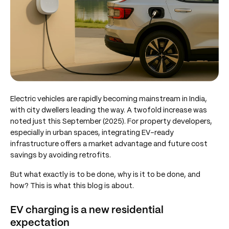
Electric vehicles are rapidly becoming mainstream in India,
with city dwellers leading the way. A twofold increase was
noted just this September (2025). For property developers,
especially in urban spaces, integrating EV-ready
infrastructure offers a market advantage and future cost
savings by avoiding retrofits.
But what exactly is to be done, why is it to be done, and
how? This is what this blog is about.
EV charging is a new residential
expectation