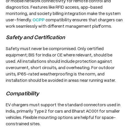
or mobile network connectivity for remote control and
diagnostics. Features like RFID access, app-based
monitoring, and society billing integration make the system
user-friendly.
OCPP
compatibility ensures that chargers can
work seamlessly with different management platforms.
Safety and Certification
Safety must never be compromised. Only certified
equipment; BIS for India or CE where relevant, should be
used. All installations should include protection against
overcurrent, short circuits, and overheating. For outdoor
units, IP65-rated weatherproofing is the norm, and
installation should be avoided in areas near running water.
Compatibility
EV chargers must support the standard connectors used in
India, primarily Type 2 for cars and Bharat AC001 for smaller
vehicles. Flexible mounting options are helpful for space-
constrained sites.