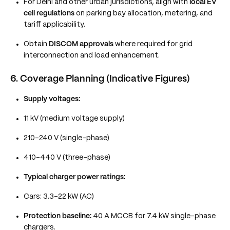
For Delhi and other urban jurisdictions, align with
local EV
cell regulations
on parking bay allocation, metering, and
tariff applicability.
Obtain
DISCOM approvals
where required for grid
interconnection and load enhancement.
6. Coverage Planning (Indicative Figures)
Supply voltages:
11 kV (medium voltage supply)
210–240 V (single-phase)
410–440 V (three-phase)
Typical charger power ratings:
Cars: 3.3–22 kW (AC)
Protection baseline:
40 A MCCB for 7.4 kW single-phase
chargers.