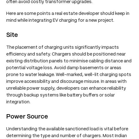
often avoid costly transformer upgrades.
Here are some points a real estate developer should keep in
mind while integrating EV charging for a new project.
Site
The placement of charging units significantly impacts
efficiency and safety. Chargers should be positioned near
existing distribution panels to minimise cabling distance and
potential voltage loss. Avoid damp basements or areas
prone to water leakage. Well-marked, well-lit charging spots
improve accessibility and discourage misuse. In areas with
unreliable power supply, developers can enhance reliability
through backup systems like battery buffers or solar
integration.
Power Source
Understanding the available sanctioned load is vital before
determining the type and number of chargers. Most Indian