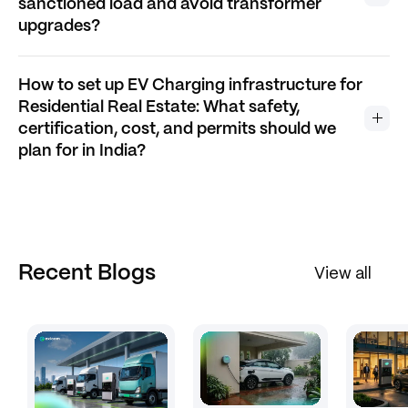
sanctioned load and avoid transformer
upgrades?
How to set up EV Charging infrastructure for
Residential Real Estate: What safety,
certification, cost, and permits should we
plan for in India?
Recent Blogs
View all