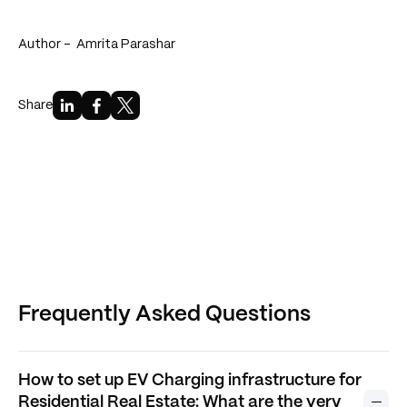
Author -
Amrita Parashar
Share
Frequently Asked Questions
How to set up EV Charging infrastructure for
Residential Real Estate: What are the very