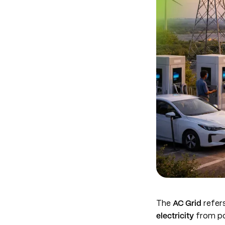
The
AC Grid
refers
electricity
from po