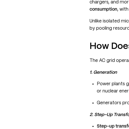
chargers, and more
consumption
, wit
Unlike isolated mi
by pooling resour
How Does
The AC grid opera
1. Generation
Power plants ge
or nuclear ener
Generators p
2. Step-Up Transf
Step-up trans