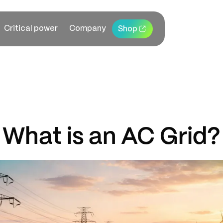
Critical power
Company
Shop
What is an AC Grid?