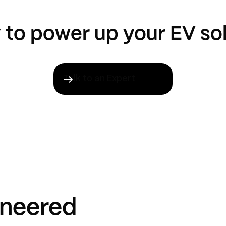
to power up your EV so
Talk to an Expert
ineered