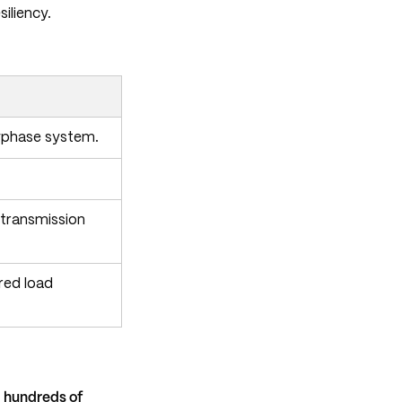
iliency.
olyphase system.
 transmission
red load
g
hundreds of