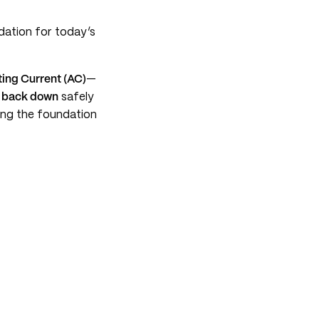
ndation for today’s
ting Current (AC)
—
 back down
safely
ying the foundation