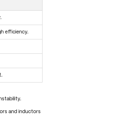
.
 efficiency.
t.
stability.
tors and inductors