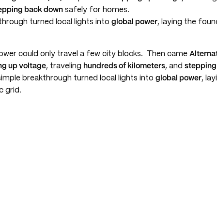
epping back down
safely for homes.
hrough turned local lights into
global power
, laying the fou
power could only travel a few city blocks. Then came
Alterna
ng up voltage
, traveling
hundreds of kilometers
, and
stepping
imple breakthrough turned local lights into
global power
, la
c grid.