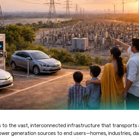
 to the vast, interconnected infrastructure that transports
wer generation sources to end users—homes, industries, da