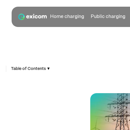
Home charging
Public charging
▾
Table of Contents