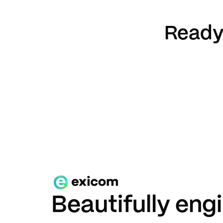
Ready 
Beautifully eng