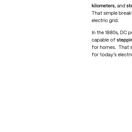
kilometers
, and
st
That simple breakt
electric grid.
In the 1880s, DC 
capable of
steppi
for homes. That s
for today’s electri