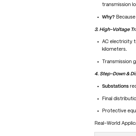
transmission lo
Why?
Because h
3. High-Voltage T
AC electricity 
kilometers.
Transmission g
4. Step-Down & Dis
Substations
red
Final distribut
Protective equi
Real-World Applic