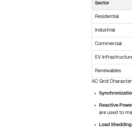
Sector
Residential
Industrial
Commercial
EV Infrastructur
Renewables
AC Grid Character
Synchronizatio
Reactive Powe
are used to ma
Load Shedding