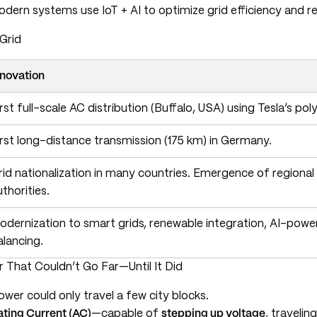
odern systems use IoT + AI to optimize grid efficiency and res
Grid
nnovation
irst full-scale AC distribution (Buffalo, USA) using Tesla’s p
irst long-distance transmission (175 km) in Germany.
rid nationalization in many countries. Emergence of regional
uthorities.
odernization to smart grids, renewable integration, AI-powe
alancing.
 That Couldn’t Go Far—Until It Did
ower could only travel a few city blocks.
ating Current (AC)
—capable of
stepping up voltage
, travelin