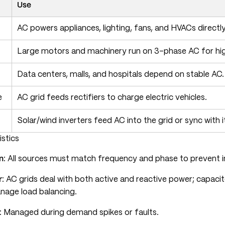
Use
AC powers appliances, lighting, fans, and HVACs directly
Large motors and machinery run on 3-phase AC for high
Data centers, malls, and hospitals depend on stable AC.
e
AC grid feeds rectifiers to charge electric vehicles.
Solar/wind inverters feed AC into the grid or sync with i
istics
n
: All sources must match frequency and phase to prevent in
r
: AC grids deal with both active and reactive power; capaci
nage load balancing.
: Managed during demand spikes or faults.