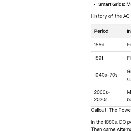
Smart Grids
: M
History of the AC 
Period
I
1886
F
1891
F
G
1940s–70s
a
2000s–
M
2020s
b
Callout: The Power
In the 1880s, DC p
Then came
Altern