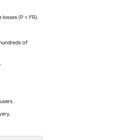
losses (P = I²R).
hundreds of
.
users.
very.