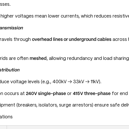
sses.
igher voltages mean lower currents, which reduces resistive 
ransmission
travels through
overhead lines or underground cables
across 
rids are often
meshed
, allowing redundancy and load sharing
tribution
uce voltage levels (e.g., 400kV → 33kV → 11kV).
ion occurs at
240V single-phase
or
415V three-phase
for end 
pment (breakers, isolators, surge arrestors) ensure safe deli
ations