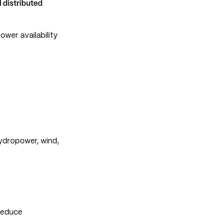
d distributed
wer availability
hydropower, wind,
 reduce