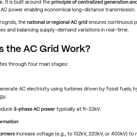
. It is built around the
principle of centralized generation an
h AC power enabling economical long-distance transmission.
crogrids, the
national or regional AC grid
ensures continuous po
ces and balancing supply-demand variations in real-time.
 the AC Grid Work?
tes through four main stages:
nerate AC electricity using turbines driven by fossil fuels, 
gy.
roduce
3-phase AC power
typically at 11–33kV.
ormation
formers
increase voltage (e.g., to 132kV, 220kV, or 400kV) to