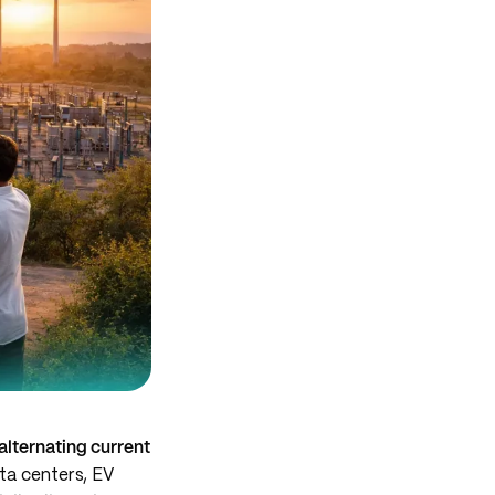
alternating current
ta centers, EV