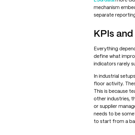
ESG data
more clo
mechanism embeds s
separate reporting
KPIs and
Everything depend
define what impro
indicators rarely s
In industrial set
floor activity. The
This is because te
other industries, 
or supplier manage
needs to be somet
to start from a bas