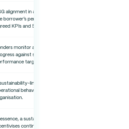
G alignment in an SLL is determined by
e borrower’s performance against
reed KPIs and SPTs.
nders monitor an SLL by assessing
ogress against sustainability
rformance targets.
sustainability-linked loan influences
erational behaviour across the entire
ganisation.
 essence, a sustainability-linked loan
centivises continuous sustainability