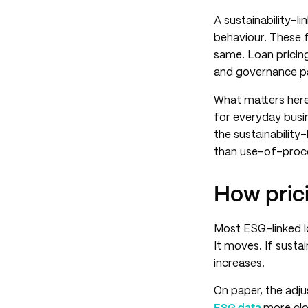
A sustainability-li
behaviour. These f
same. Loan pricin
and governance p
What matters here 
for everyday busin
the sustainabilit
than use-of-proc
How pric
Most ESG-linked lo
It moves. If susta
increases.
On paper, the adju