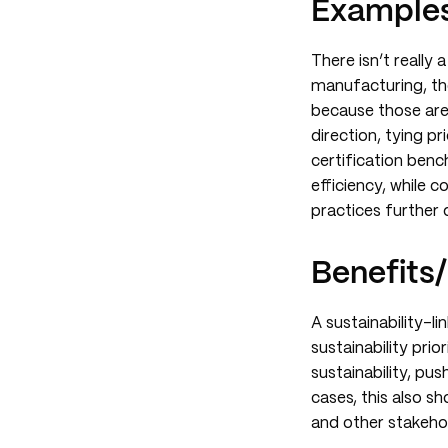
Examples
There isn’t really 
manufacturing, the
because those are 
direction, tying pr
certification ben
efficiency, while 
practices further 
Benefits/
A sustainability-l
sustainability prio
sustainability, pu
cases, this also 
and other stakeho