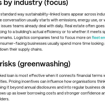
 by industry (focus)
a standard way sustainability-linked loans appear across indus
 conversation usually starts with emissions, energy use, or
issues teams already deal with daily. Real estate often goes 
icing to a building's actual efficiency or to whether it meets s
chmarks. Logistics companies tend to focus more on
fleet e
consumer-facing businesses usually spend more time looking 
down their supply chains.
risks (greenwashing)
inked loan is most effective when it connects financial terms
rities. Pricing incentives can influence how organisations thi
shing it beyond annual disclosures and into regular business d
shows up as lower borrowing costs and stronger confidence 
lders.