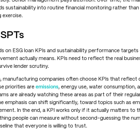
sely. Senior management pays attention. Over time, the mar
ustainability into routine financial monitoring rather than t
 exercise.
 SPTs
s on ESG loan KPIs and sustainability performance targets
vement actually means. KPIs need to reflect the real busine
urvive lender scrutiny.
ups, manufacturing companies often choose KPIs that reflec
se priorities are
emissions
, energy use, water consumption, 
ams are already watching these areas as part of their regular
the emphasis can shift significantly, toward topics such as e
ment. In the end, a KPI works only if it actually matters to t
hing people can measure without second-guessing the numb
eline that everyone is willing to trust.