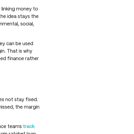
t linking money to
the idea stays the
mental, social,
They can be used
in. That is why
ed finance rather
s not stay fixed.
 missed, the margin
nance teams
track