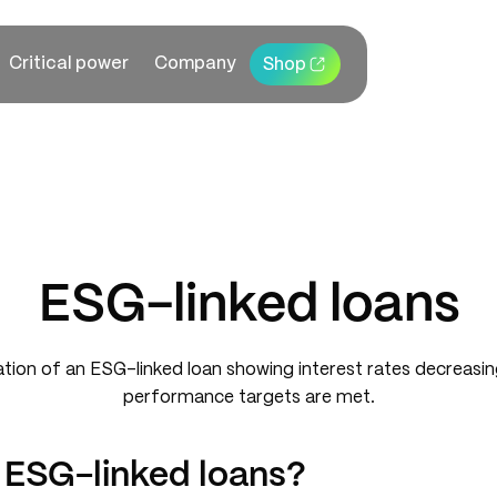
Critical power
Company
Shop
ESG-linked loans
 ESG-linked loans?