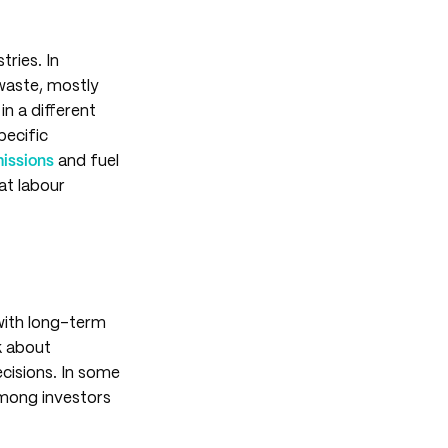
tries. In
 waste, mostly
in a different
pecific
missions
and fuel
at labour
 with long-term
nk about
ecisions. In some
among investors