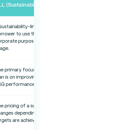
LL (Sustainability-Linked Loan)
sustainability-linked loan allows the
rrower to use the funds for general
rporate purposes without restricting
age.
e primary focus of a sustainability-linked
an is on improving the borrower’s overall
SG performance.
e pricing of a sustainability-linked loan
hanges depending on whether ESG
rgets are achieved.