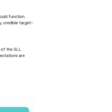
ould function.
, credible target-
n of the SLL
pectations are