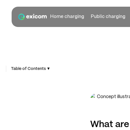
Home charging
Public charging
▾
Table of Contents
What are