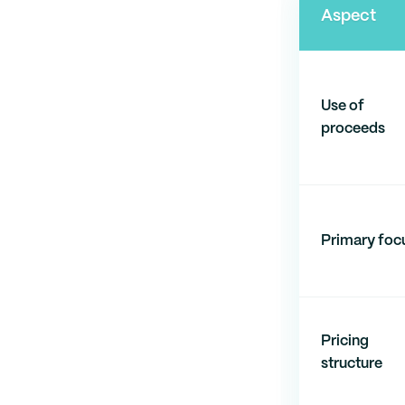
Aspect
Use of
proceeds
Primary foc
Pricing
structure