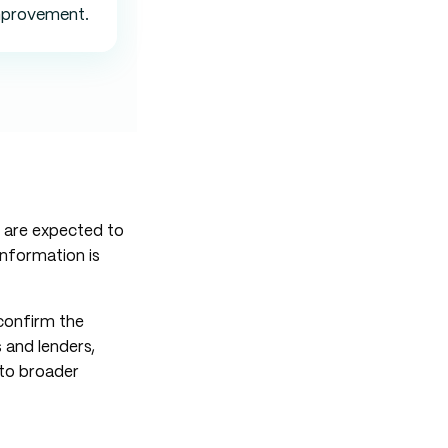
mprovement.
s are expected to
information is
 confirm the
 and lenders,
 to broader