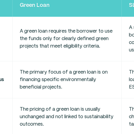
Green Loan
S
A 
A green loan requires the borrower to use
bo
the funds only for clearly defined green
co
projects that meet eligibility criteria.
us
The primary focus of a green loan is on
Th
us
financing specific environmentally
lo
beneficial projects.
E
The pricing of a green loan is usually
Th
unchanged and not linked to sustainability
c
outcomes.
ta