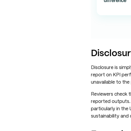
difference
Disclosur
Disclosure is sim
report on KPI perf
unavailable to th
Reviewers check th
reported outputs. 
particularly in th
sustainability and