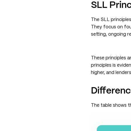
SLL Princ
The SLL principles
They focus on four
setting, ongoing r
These principles 
principles is evid
higher, and lende
Differen
The table shows 