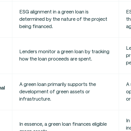
ESG alignment in a green loan is
ES
determined by the nature of the project
th
being financed.
ag
Le
Lenders monitor a green loan by tracking
pr
how the loan proceeds are spent.
pe
A green loan primarily supports the
A 
nal
development of green assets or
op
infrastructure.
or
In
In essence, a green loan finances eligible
in