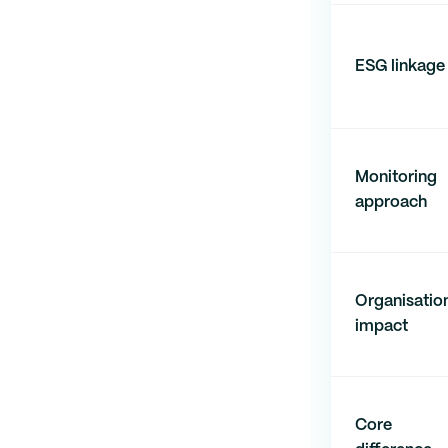
ESG linkage
Monitoring
approach
Organisatio
impact
Core