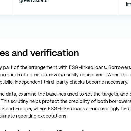
green assets.
i
es and verification
ply part of the arrangement with ESG-linked loans. Borrower
ormance at agreed intervals, usually once a year. When this 
e public, independent third-party checks become necessary.
e data, examine the baselines used to set the targets, and
This scrutiny helps protect the credibility of both borrowers
e US and Europe, where ESG-linked loans are increasingly tied
 climate reporting expectations.