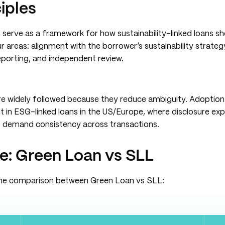
iples
 serve as a framework for how sustainability-linked loans sh
 areas: alignment with the borrower’s sustainability strategy
eporting, and independent review.
are widely followed because they reduce ambiguity. Adoptio
ent in ESG-linked loans in the US/Europe, where disclosure ex
rs demand consistency across transactions.
ce: Green Loan vs SLL
the comparison between Green Loan vs SLL: