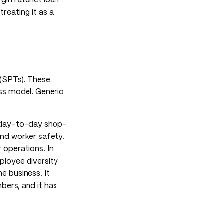
gin ratchet loan
reating it as a
 (SPTs). These
ss model. Generic
t day-to-day shop-
and worker safety.
 operations. In
mployee diversity
he business. It
ers, and it has