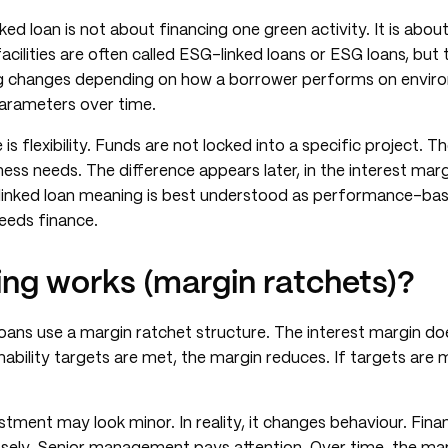
nked loan is not about financing one green activity. It is abou
acilities are often called ESG-linked loans or ESG loans, but 
g changes depending on how a borrower performs on environ
arameters over time.
is flexibility. Funds are not locked into a specific project. 
ess needs. The difference appears later, in the interest marg
y-linked loan meaning is best understood as performance-bas
eeds finance.
ing works (margin ratchets)?
ans use a margin ratchet structure. The interest margin doe
inability targets are met, the margin reduces. If targets are
stment may look minor. In reality, it changes behaviour. Fi