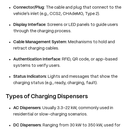
Connector/Plug
: The cable and plug that connect to the
vehicle’s inlet (e.g., CCS2, CHAdeMO, Type 2).
Display Interface
: Screens or LED panels to guide users
through the charging process.
Cable Management System
: Mechanisms to hold and
retract charging cables.
Authentication Interface
: RFID, QR code, or app-based
systems to verify users.
Status Indicators
: Lights and messages that show the
charging status (e.g., ready, charging, fault).
Types of Charging Dispensers
AC Dispensers
: Usually 3.3–22 kW, commonly used in
residential or slow-charging scenarios.
DC Dispensers
: Ranging from 30 kW to 350 kW, used for